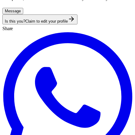
Message
Is this you?
Claim to edit your profile
Share