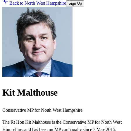
Back to
North West Hampshire
Sign Up
Kit Malthouse
Conservative
MP for
North West Hampshire
The Rt Hon Kit Malthouse is the Conservative MP for North West
Hampshire, and has been an MP continually since 7 May 2015.