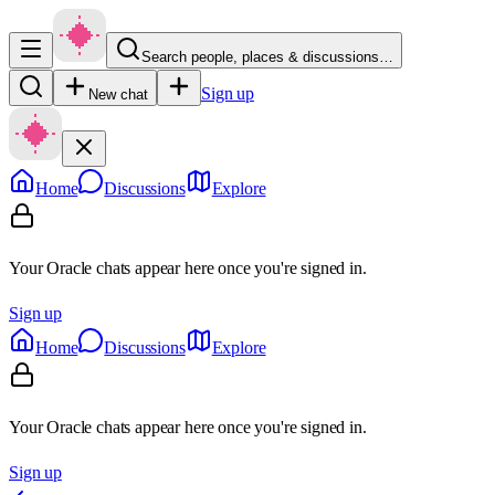
Search people, places & discussions…
Sign up
New chat
Home
Discussions
Explore
Your Oracle chats appear here once you're signed in.
Sign up
Home
Discussions
Explore
Your Oracle chats appear here once you're signed in.
Sign up