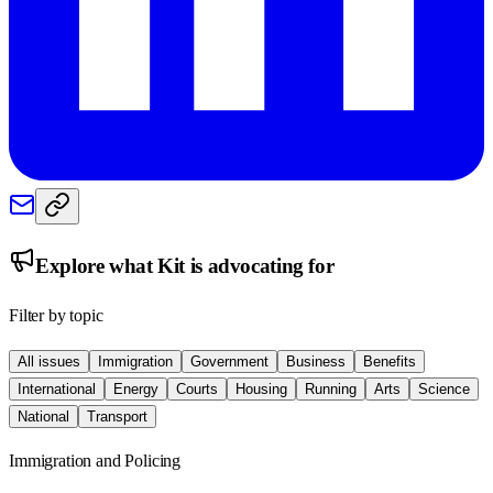
Explore what
Kit
is advocating for
Filter by topic
All issues
Immigration
Government
Business
Benefits
International
Energy
Courts
Housing
Running
Arts
Science
National
Transport
Immigration and Policing