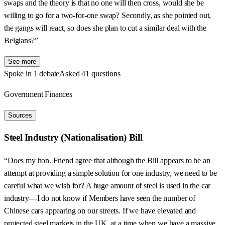
swaps and the theory is that no one will then cross, would she be
willing to go for a two-for-one swap? Secondly, as she pointed out,
the gangs will react, so does she plan to cut a similar deal with the
Belgians?”
See more
Spoke in 1 debate
Asked 41 questions
Government Finances
Sources
Steel Industry (Nationalisation) Bill
“Does my hon. Friend agree that although the Bill appears to be an
attempt at providing a simple solution for one industry, we need to be
careful what we wish for? A huge amount of steel is used in the car
industry—I do not know if Members have seen the number of
Chinese cars appearing on our streets. If we have elevated and
protected steel markets in the UK, at a time when we have a massive