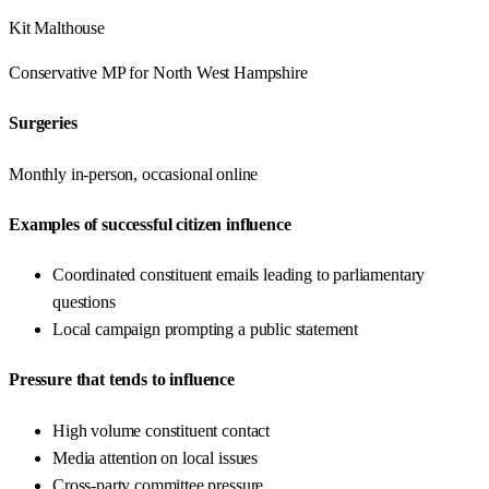
Kit Malthouse
Conservative
MP for
North West Hampshire
Surgeries
Monthly in-person, occasional online
Examples of successful citizen influence
Coordinated constituent emails leading to parliamentary
questions
Local campaign prompting a public statement
Pressure that tends to influence
High volume constituent contact
Media attention on local issues
Cross-party committee pressure