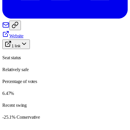
Website
1
link
Seat status
Relatively safe
Percentage of votes
6.47%
Recent swing
-25.1% Conservative