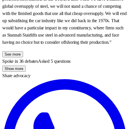
global oversupply of steel, we will not stand a chance of competing
with the finished goods that use all that cheap oversupply. We will end
up subsidising the car industry like we did back in the 1970s. That
would have a particular impact in my constituency, where firms such
as Stannah Stairlifts use steel in advanced manufacturing, and face
having no choice but to consider offshoring their production.”
See more
Spoke in 36 debates
Asked 5 questions
Show more
Share advocacy