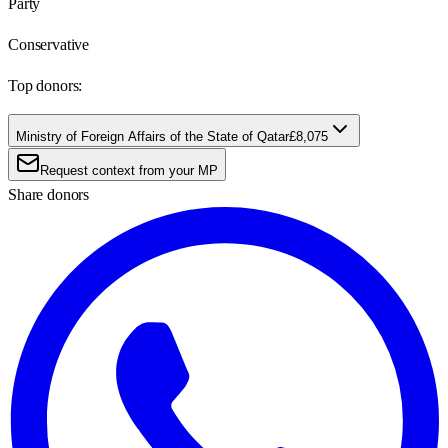
Party
Conservative
Top donors:
Ministry of Foreign Affairs of the State of Qatar
£8,075
Request context from your MP
Share donors