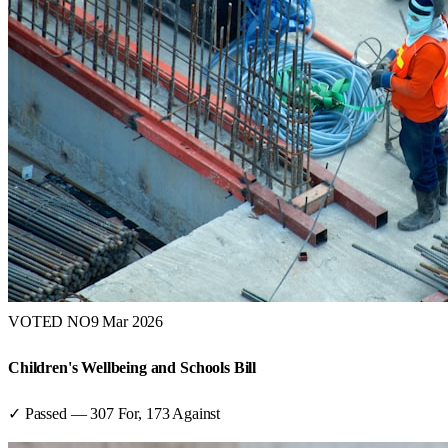
VOTED NO
9 Mar 2026
Children's Wellbeing and Schools Bill
✓ Passed
—
307
For,
173
Against