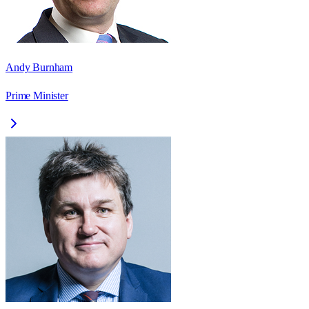
Andy Burnham
Prime Minister