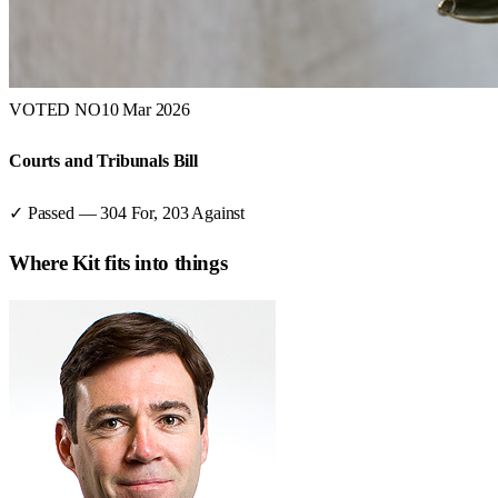
VOTED NO
10 Mar 2026
Courts and Tribunals Bill
✓ Passed
—
304
For,
203
Against
Where
Kit
fits into things