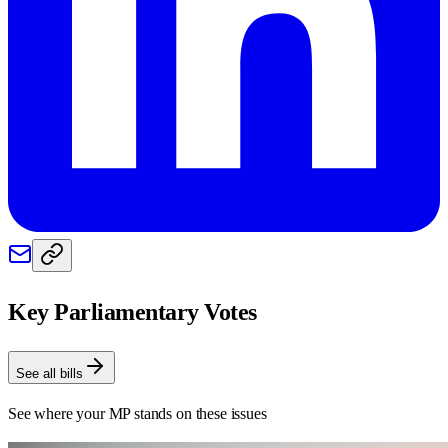
Key Parliamentary Votes
See all bills
See where your MP stands on these issues