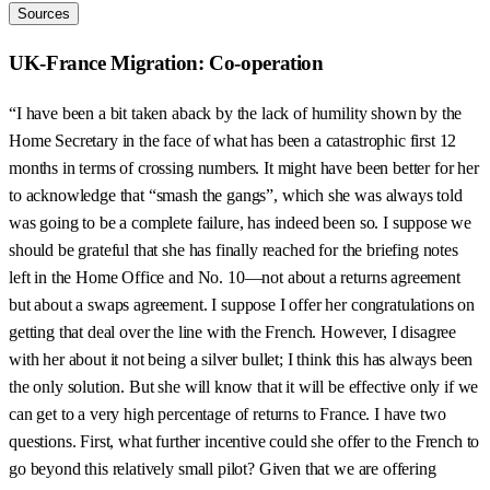
Sources
UK-France Migration: Co-operation
“I have been a bit taken aback by the lack of humility shown by the
Home Secretary in the face of what has been a catastrophic first 12
months in terms of crossing numbers. It might have been better for her
to acknowledge that “smash the gangs”, which she was always told
was going to be a complete failure, has indeed been so. I suppose we
should be grateful that she has finally reached for the briefing notes
left in the Home Office and No. 10—not about a returns agreement
but about a swaps agreement. I suppose I offer her congratulations on
getting that deal over the line with the French. However, I disagree
with her about it not being a silver bullet; I think this has always been
the only solution. But she will know that it will be effective only if we
can get to a very high percentage of returns to France. I have two
questions. First, what further incentive could she offer to the French to
go beyond this relatively small pilot? Given that we are offering