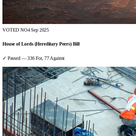
VOTED NO
4 Sep 2025
House of Lords (Hereditary Peers) Bill
✓ Passed
—
336
For,
77
Against