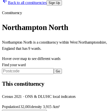
Back to all constituencies
Sign Up
Constituency
Northampton North
Northampton North
is a constituency within
West Northamptonshire
,
England
that has
9 wards
.
Hover over map to see different
wards
Find your ward
Go
This
constituency
Census 2021 · ONS & DLUHC local indicators
Population
132,001
density
3,915
/km²