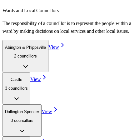
Wards
and Local Councillors
The responsibility of a councillor is to represent the people within a
ward
by making decisions on local services and other local issues.
View
Abington & Phippsville
2
councillor
s
View
Castle
3
councillor
s
View
Dallington Spencer
3
councillor
s