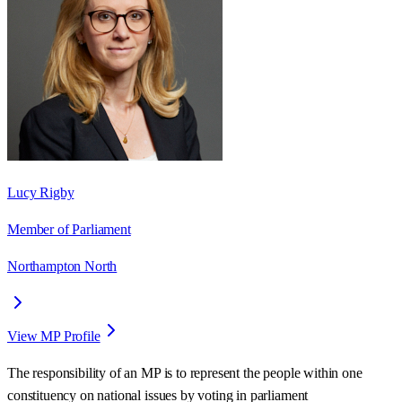
Lucy Rigby
Member of Parliament
Northampton North
View MP Profile
The responsibility of an MP is to represent the people within one
constituency on national issues by voting in parliament