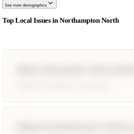
See more demographics
Top Local Issues in
Northampton North