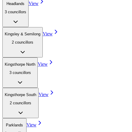
View
Headlands
3
councillor
s
View
Kingsley & Semilong
2
councillor
s
View
Kingsthorpe North
3
councillor
s
View
Kingsthorpe South
2
councillor
s
View
Parklands