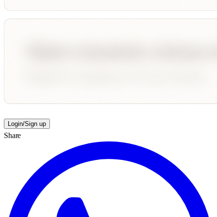
Login/Sign up
Share