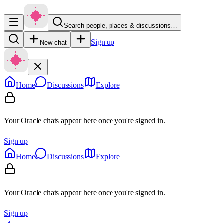
Search people, places & discussions…
Sign up
New chat
Home
Discussions
Explore
Your Oracle chats appear here once you're signed in.
Sign up
Home
Discussions
Explore
Your Oracle chats appear here once you're signed in.
Sign up