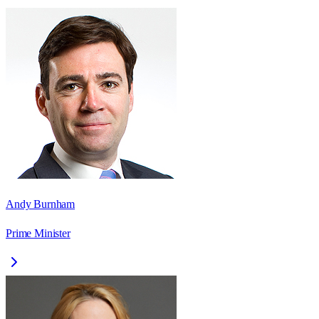
Andy Burnham
Prime Minister