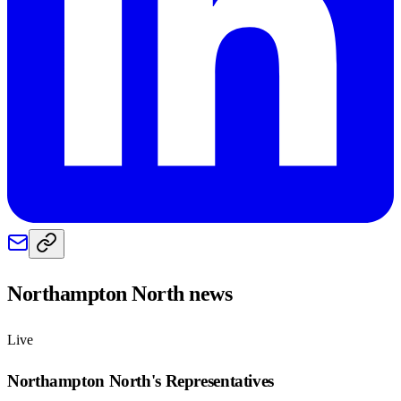
Northampton North
news
Live
Northampton North
's Representatives