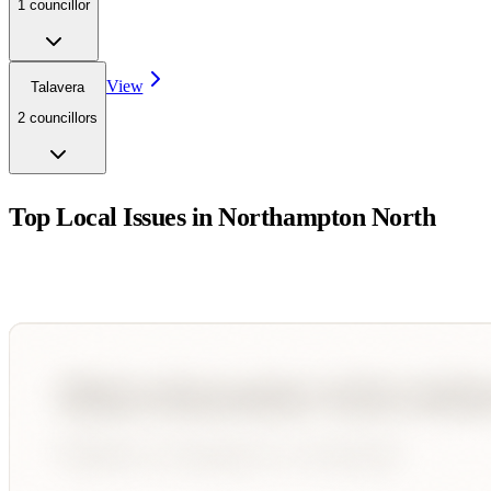
1
councillor
View
Talavera
2
councillor
s
Top Local Issues in
Northampton North