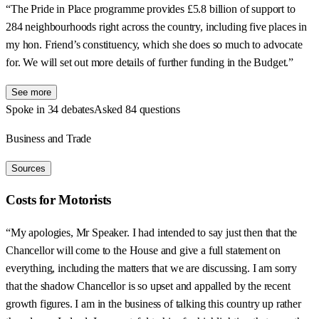
“The Pride in Place programme provides £5.8 billion of support to
284 neighbourhoods right across the country, including five places in
my hon. Friend’s constituency, which she does so much to advocate
for. We will set out more details of further funding in the Budget.”
See more
Spoke in 34 debates
Asked 84 questions
Business and Trade
Sources
Costs for Motorists
“My apologies, Mr Speaker. I had intended to say just then that the
Chancellor will come to the House and give a full statement on
everything, including the matters that we are discussing. I am sorry
that the shadow Chancellor is so upset and appalled by the recent
growth figures. I am in the business of talking this country up rather