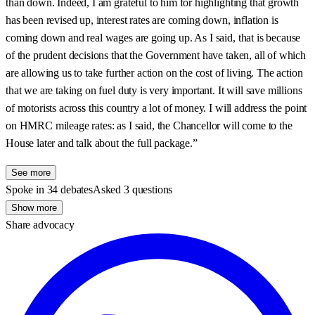
than down. Indeed, I am grateful to him for highlighting that growth
has been revised up, interest rates are coming down, inflation is
coming down and real wages are going up. As I said, that is because
of the prudent decisions that the Government have taken, all of which
are allowing us to take further action on the cost of living. The action
that we are taking on fuel duty is very important. It will save millions
of motorists across this country a lot of money. I will address the point
on HMRC mileage rates: as I said, the Chancellor will come to the
House later and talk about the full package.”
See more
Spoke in 34 debates
Asked 3 questions
Show more
Share advocacy