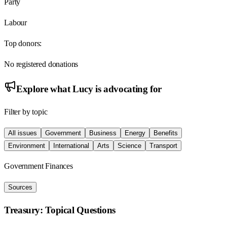
Party
Labour
Top donors:
No registered donations
Explore what
Lucy
is advocating for
Filter by topic
All issues
Government
Business
Energy
Benefits
Environment
International
Arts
Science
Transport
Government Finances
Sources
Treasury: Topical Questions