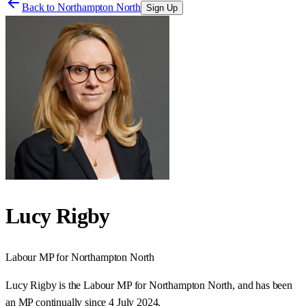
Back to
Northampton North
Sign Up
Lucy Rigby
Labour
MP for
Northampton North
Lucy Rigby is the Labour MP for Northampton North, and has been
an MP continually since 4 July 2024.