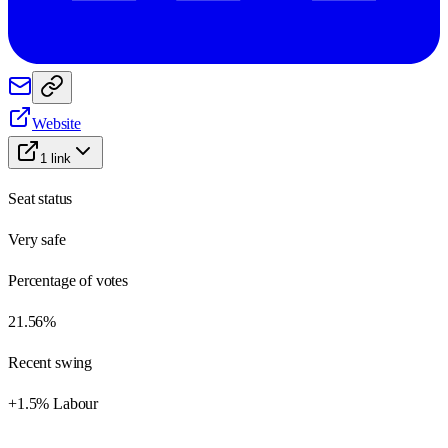
Website
1
link
Seat status
Very safe
Percentage of votes
21.56%
Recent swing
+1.5% Labour