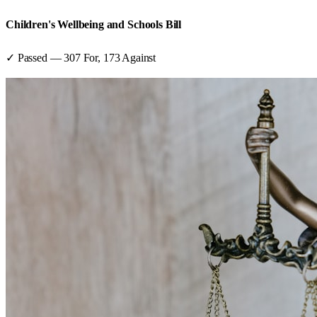
Children's Wellbeing and Schools Bill
✓ Passed
—
307
For,
173
Against