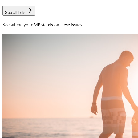
See all bills
See where your MP stands on these issues