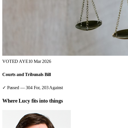
VOTED AYE
10 Mar 2026
Courts and Tribunals Bill
✓ Passed
—
304
For,
203
Against
Where
Lucy
fits into things