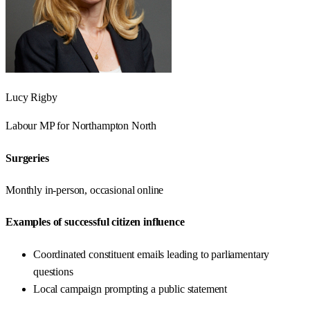
Lucy Rigby
Labour
MP for
Northampton North
Surgeries
Monthly in-person, occasional online
Examples of successful citizen influence
Coordinated constituent emails leading to parliamentary
questions
Local campaign prompting a public statement