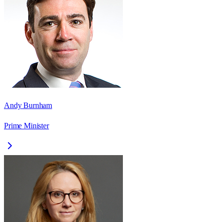
Andy Burnham
Prime Minister