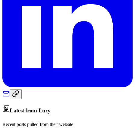
Latest from
Lucy
Recent posts pulled from their website