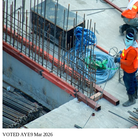
VOTED AYE
9 Mar 2026