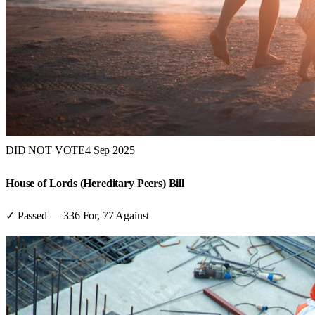
DID NOT VOTE
4 Sep 2025
House of Lords (Hereditary Peers) Bill
✓ Passed
—
336
For,
77
Against