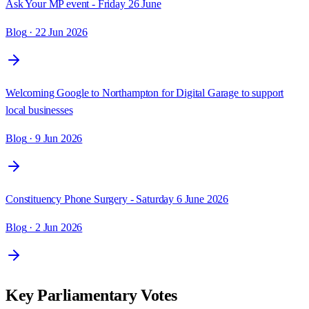
Ask Your MP event - Friday 26 June
Blog
· 22 Jun 2026
Welcoming Google to Northampton for Digital Garage to support
local businesses
Blog
· 9 Jun 2026
Constituency Phone Surgery - Saturday 6 June 2026
Blog
· 2 Jun 2026
Key Parliamentary Votes