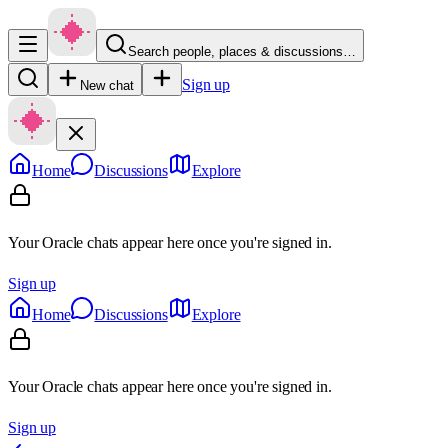
Search people, places & discussions…
Sign up
New chat
Home
Discussions
Explore
Your Oracle chats appear here once you're signed in.
Sign up
Home
Discussions
Explore
Your Oracle chats appear here once you're signed in.
Sign up