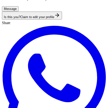
Message
Is this you?
Claim to edit your profile
Share