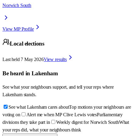
Norwich South
View MP Profile
Local elections
Last held
7 May 2026
View results
Be heard in
Lakenham
See what your neighbours support, and tell your reps where
Lakenham
stands.
See what Lakenham cares about
Top motions your neighbours are
voting on
Alert me when MP Clive Lewis votes
Parliamentary
divisions they take part in
Weekly digest for Norwich South
What
your reps did, what your neighbours think