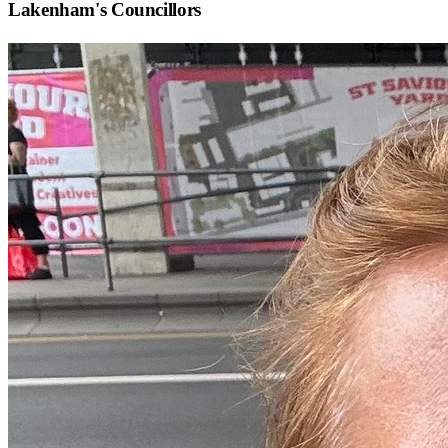
Lakenham
's Councillors