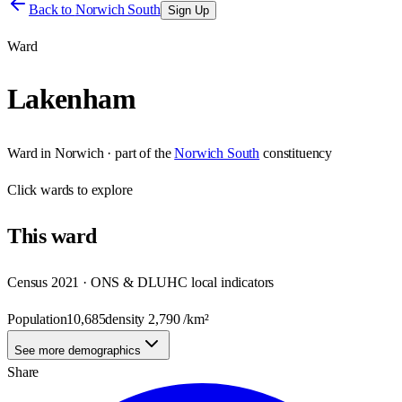
Back to
Norwich South
Sign Up
Ward
Lakenham
Ward
in
Norwich
· part of the
Norwich South
constituency
Click
wards
to explore
This
ward
Census 2021 · ONS & DLUHC local indicators
Population
10,685
density
2,790
/km²
See more demographics
Share