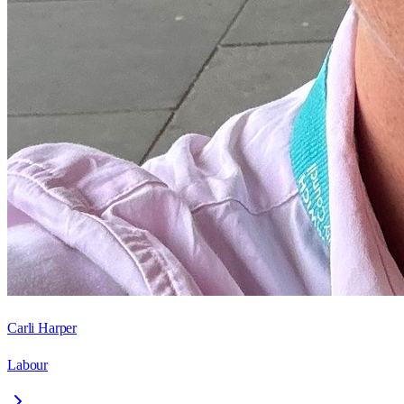
Carli Harper
Labour