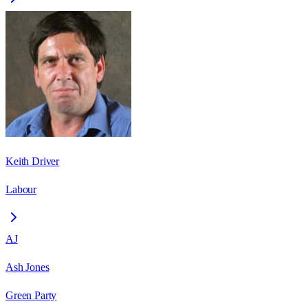
Keith Driver
Labour
AJ
Ash Jones
Green Party