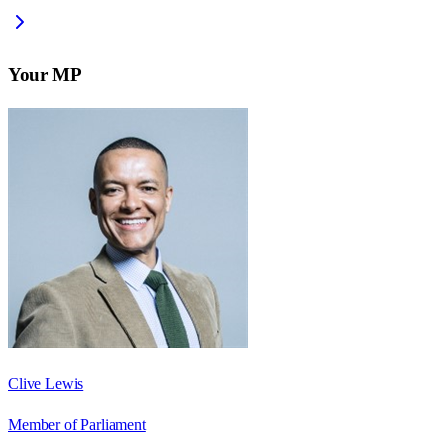
Your MP
Clive Lewis
Member of Parliament