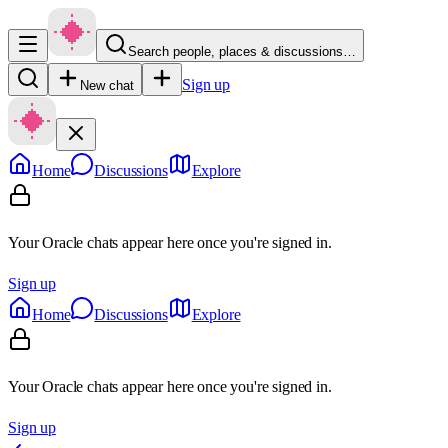
Search people, places & discussions…
Sign up
New chat
Home
Discussions
Explore
Your Oracle chats appear here once you're signed in.
Sign up
Home
Discussions
Explore
Your Oracle chats appear here once you're signed in.
Sign up