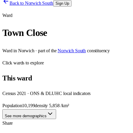
Back to
Norwich South
Sign Up
Ward
Town Close
Ward
in
Norwich
· part of the
Norwich South
constituency
Click
wards
to explore
This
ward
Census 2021 · ONS & DLUHC local indicators
Population
10,199
density
5,858
/km²
See more demographics
Share