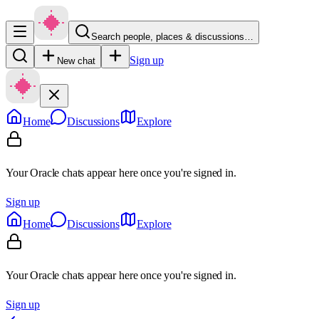
Search people, places & discussions…
Sign up
New chat
Home
Discussions
Explore
Your Oracle chats appear here once you're signed in.
Sign up
Home
Discussions
Explore
Your Oracle chats appear here once you're signed in.
Sign up