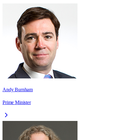
Andy Burnham
Prime Minister