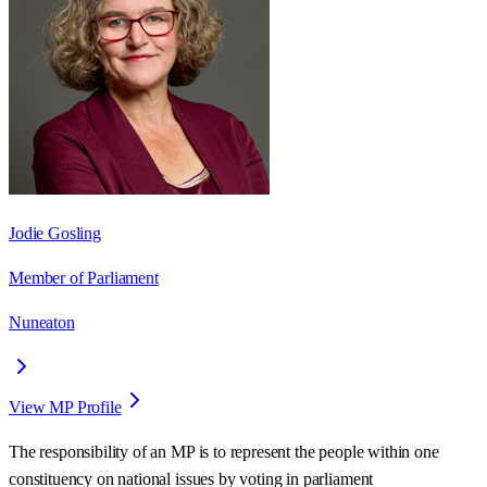
Jodie Gosling
Member of Parliament
Nuneaton
View MP Profile
The responsibility of an MP is to represent the people within one
constituency on national issues by voting in parliament