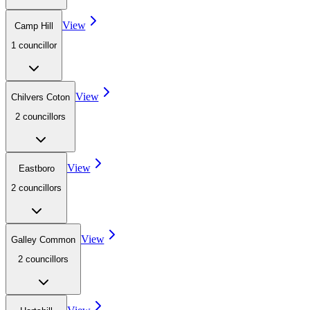
View
Camp Hill
1
councillor
View
Chilvers Coton
2
councillor
s
View
Eastboro
2
councillor
s
View
Galley Common
2
councillor
s