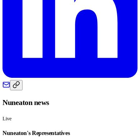
Nuneaton
news
Live
Nuneaton
's Representatives