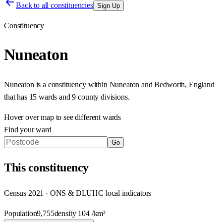
Back to all constituencies
Sign Up
Constituency
Nuneaton
Nuneaton
is a constituency within
Nuneaton and Bedworth
,
England
that has
15 wards and 9 county divisions
.
Hover over map to see different
wards
Find your ward
Go
This
constituency
Census 2021 · ONS & DLUHC local indicators
Population
9,755
density
104
/km²