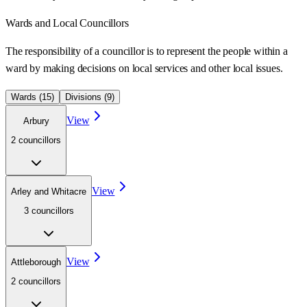
Wards
and Local Councillors
The responsibility of a councillor is to represent the people within a
ward
by making decisions on local services and other local issues.
Wards (
15
)
Divisions (
9
)
View
Arbury
2
councillor
s
View
Arley and Whitacre
3
councillor
s
View
Attleborough
2
councillor
s