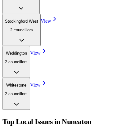
View
Stockingford West
2
councillor
s
View
Weddington
2
councillor
s
View
Whitestone
2
councillor
s
Top Local Issues in
Nuneaton