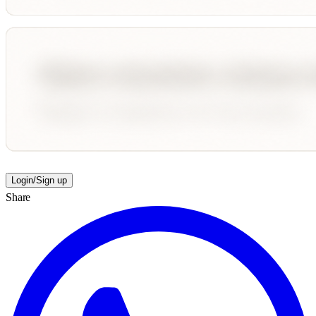
Login/Sign up
Share