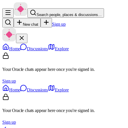
Search people, places & discussions…
Sign up
New chat
Home
Discussions
Explore
Your Oracle chats appear here once you're signed in.
Sign up
Home
Discussions
Explore
Your Oracle chats appear here once you're signed in.
Sign up