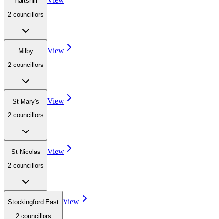
View
Hartshill
2
councillor
s
View
Milby
2
councillor
s
View
St Mary's
2
councillor
s
View
St Nicolas
2
councillor
s
View
Stockingford East
2
councillor
s