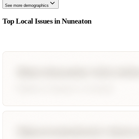
See more demographics
Top Local Issues in
Nuneaton