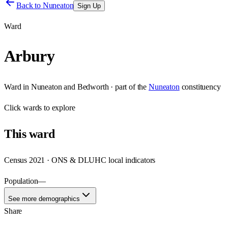
Back to
Nuneaton
Sign Up
Ward
Arbury
Ward
in
Nuneaton and Bedworth
· part of the
Nuneaton
constituency
Click
wards
to explore
This
ward
Census 2021 · ONS & DLUHC local indicators
Population
—
See more demographics
Share