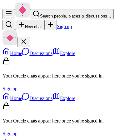
Search people, places & discussions…
Sign up
New chat
Home
Discussions
Explore
Your Oracle chats appear here once you're signed in.
Sign up
Home
Discussions
Explore
Your Oracle chats appear here once you're signed in.
Sign up