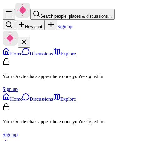
Search people, places & discussions…
Sign up
New chat
Home
Discussions
Explore
Your Oracle chats appear here once you're signed in.
Sign up
Home
Discussions
Explore
Your Oracle chats appear here once you're signed in.
Sign up