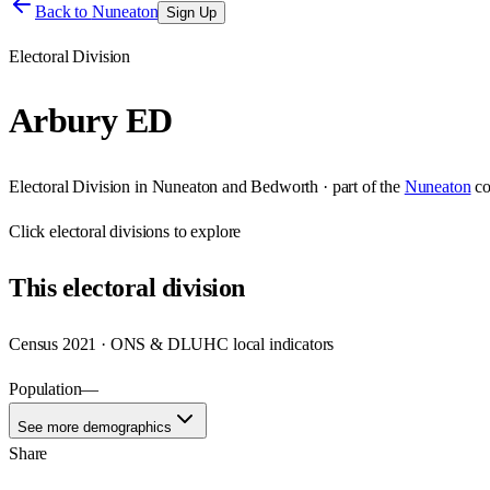
Back to
Nuneaton
Sign Up
Electoral Division
Arbury ED
Electoral Division
in
Nuneaton and Bedworth
· part of the
Nuneaton
co
Click
electoral divisions
to explore
This
electoral division
Census 2021 · ONS & DLUHC local indicators
Population
—
See more demographics
Share