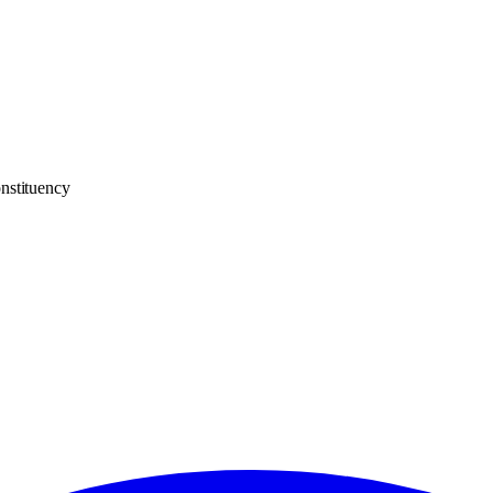
nstituency