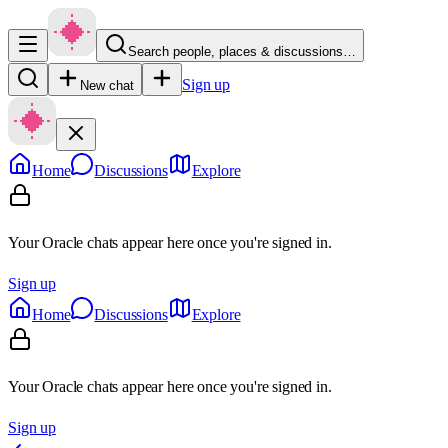
Search people, places & discussions…
Sign up
New chat
Home
Discussions
Explore
Your Oracle chats appear here once you're signed in.
Sign up
Home
Discussions
Explore
Your Oracle chats appear here once you're signed in.
Sign up