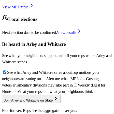
View MP Profile
Local elections
Next election date to be confirmed.
View results
Be heard in
Arley and Whitacre
See what your neighbours support, and tell your reps where
Arley and
Whitacre
stands.
See what Arley and Whitacre cares about
Top motions your
neighbours are voting on
Alert me when MP Jodie Gosling
votes
Parliamentary divisions they take part in
Weekly digest for
Nuneaton
What your reps did, what your neighbours think
Join Arley and Whitacre on State
Free forever. Reps see the aggregate, never you.