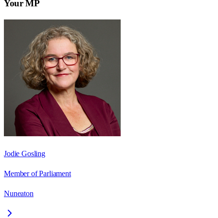
Your MP
Jodie Gosling
Member of Parliament
Nuneaton