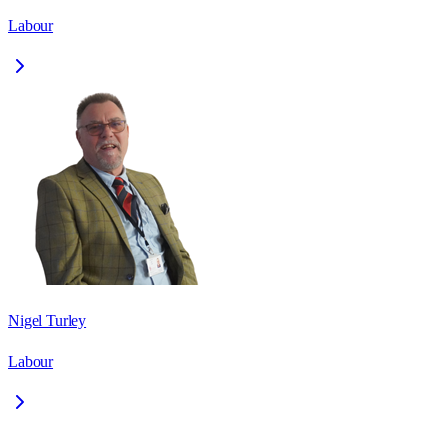
Labour
Nigel Turley
Labour