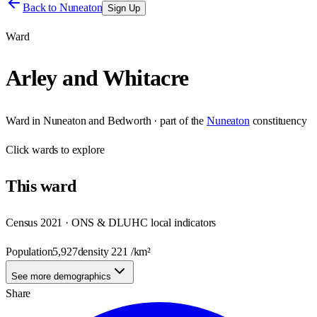
Back to
Nuneaton
Sign Up
Ward
Arley and Whitacre
Ward
in
Nuneaton and Bedworth
· part of the
Nuneaton
constituency
Click
wards
to explore
This
ward
Census 2021 · ONS & DLUHC local indicators
Population
5,927
density
221
/km²
See more demographics
Share