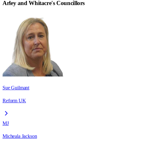
Arley and Whitacre
's Councillors
Sue Guilmant
Reform UK
MJ
Micheala Jackson