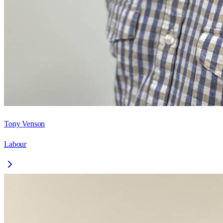
Tony Venson
Labour