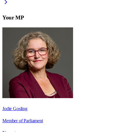
Your MP
Jodie Gosling
Member of Parliament