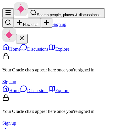
Search people, places & discussions…
Sign up
New chat
Home
Discussions
Explore
Your Oracle chats appear here once you're signed in.
Sign up
Home
Discussions
Explore
Your Oracle chats appear here once you're signed in.
Sign up