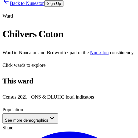
Back to
Nuneaton
Sign Up
Ward
Chilvers Coton
Ward
in
Nuneaton and Bedworth
· part of the
Nuneaton
constituency
Click
wards
to explore
This
ward
Census 2021 · ONS & DLUHC local indicators
Population
—
See more demographics
Share