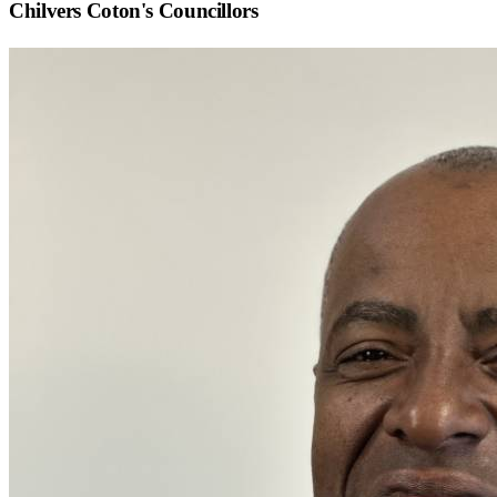
Chilvers Coton
's Councillors