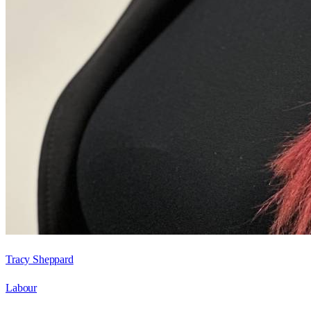
Tracy Sheppard
Labour