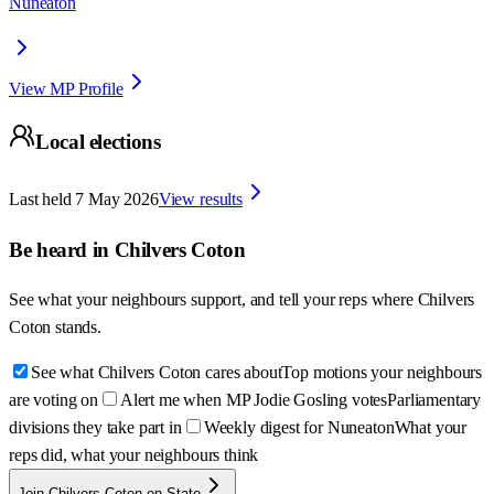
Nuneaton
View MP Profile
Local elections
Last held
7 May 2026
View results
Be heard in
Chilvers Coton
See what your neighbours support, and tell your reps where
Chilvers
Coton
stands.
See what Chilvers Coton cares about
Top motions your neighbours
are voting on
Alert me when MP Jodie Gosling votes
Parliamentary
divisions they take part in
Weekly digest for Nuneaton
What your
reps did, what your neighbours think
Join Chilvers Coton on State