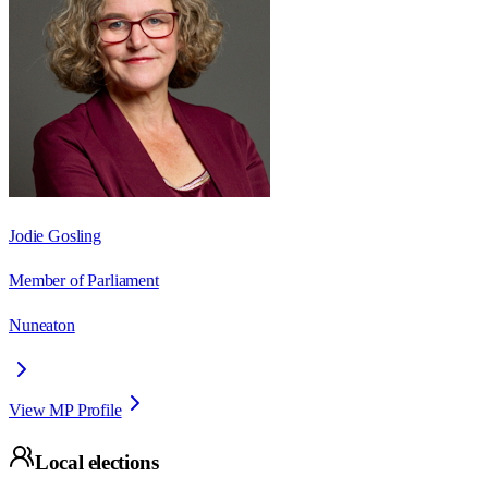
Jodie Gosling
Member of Parliament
Nuneaton
View MP Profile
Local elections