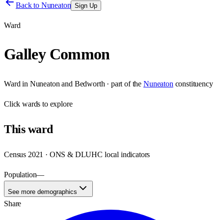
Back to
Nuneaton
Sign Up
Ward
Galley Common
Ward
in
Nuneaton and Bedworth
· part of the
Nuneaton
constituency
Click
wards
to explore
This
ward
Census 2021 · ONS & DLUHC local indicators
Population
—
See more demographics
Share