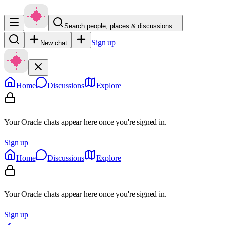
Search people, places & discussions…
Sign up
New chat
Home
Discussions
Explore
Your Oracle chats appear here once you're signed in.
Sign up
Home
Discussions
Explore
Your Oracle chats appear here once you're signed in.
Sign up