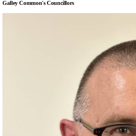
Galley Common
's Councillors