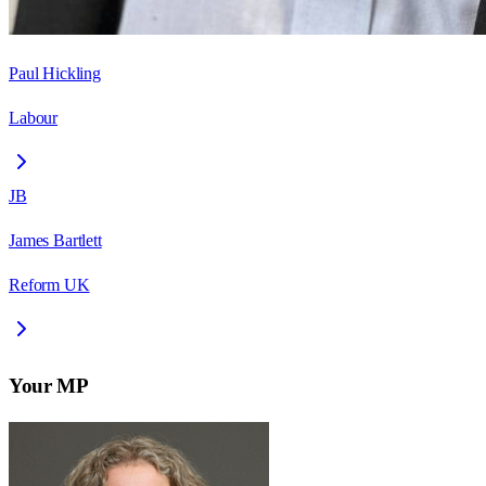
Paul Hickling
Labour
JB
James Bartlett
Reform UK
Your MP