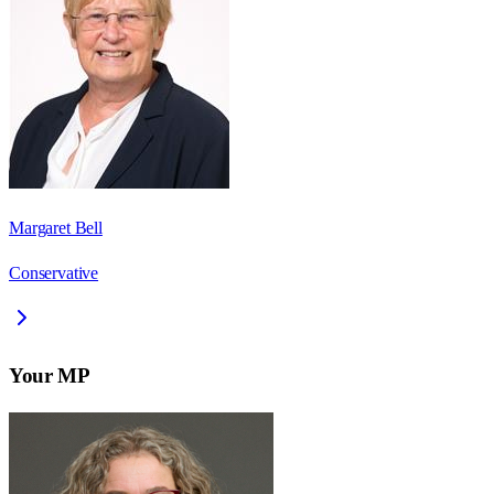
Margaret Bell
Conservative
Your MP