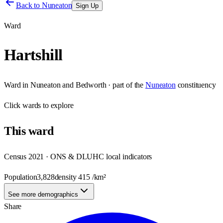
Back to
Nuneaton
Sign Up
Ward
Hartshill
Ward
in
Nuneaton and Bedworth
· part of the
Nuneaton
constituency
Click
wards
to explore
This
ward
Census 2021 · ONS & DLUHC local indicators
Population
3,828
density
415
/km²
See more demographics
Share