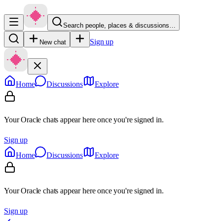
Search people, places & discussions…
Sign up
New chat
Home
Discussions
Explore
Your Oracle chats appear here once you're signed in.
Sign up
Home
Discussions
Explore
Your Oracle chats appear here once you're signed in.
Sign up