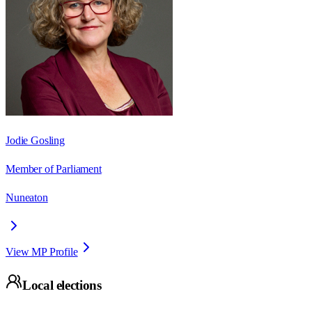
Jodie Gosling
Member of Parliament
Nuneaton
View MP Profile
Local elections