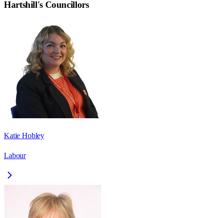
Hartshill
's Councillors
Katie Hobley
Labour