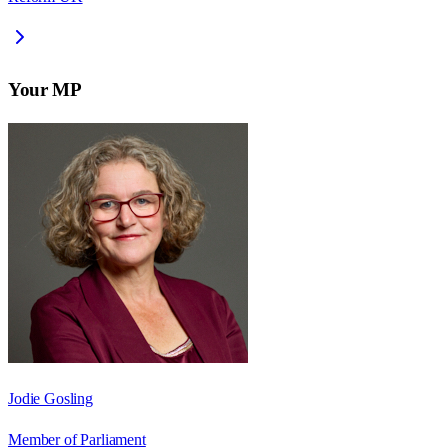
Your MP
Jodie Gosling
Member of Parliament