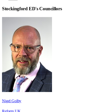
Stockingford ED
's Councillors
Nigel Golby
Reform UK