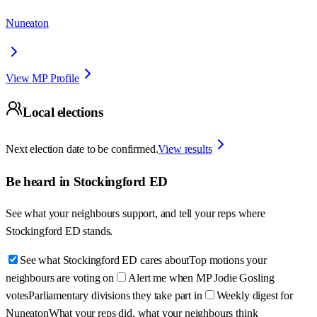
Nuneaton
View MP Profile
Local elections
Next election date to be confirmed.
View results
Be heard in
Stockingford ED
See what your neighbours support, and tell your reps where
Stockingford ED
stands.
See what Stockingford ED cares about
Top motions your
neighbours are voting on
Alert me when MP Jodie Gosling
votes
Parliamentary divisions they take part in
Weekly digest for
Nuneaton
What your reps did, what your neighbours think