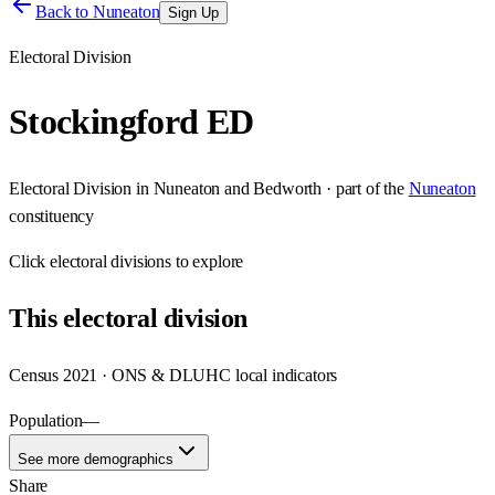
Back to
Nuneaton
Sign Up
Electoral Division
Stockingford ED
Electoral Division
in
Nuneaton and Bedworth
· part of the
Nuneaton
constituency
Click
electoral divisions
to explore
This
electoral division
Census 2021 · ONS & DLUHC local indicators
Population
—
See more demographics
Share