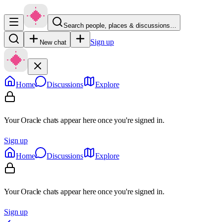
Search people, places & discussions…
Sign up
New chat
Home
Discussions
Explore
Your Oracle chats appear here once you're signed in.
Sign up
Home
Discussions
Explore
Your Oracle chats appear here once you're signed in.
Sign up