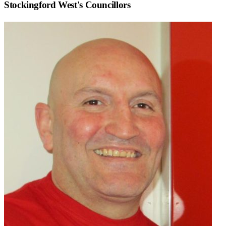
Stockingford West
's Councillors