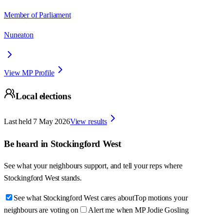
Member of Parliament
Nuneaton
View MP Profile
Local elections
Last held
7 May 2026
View results
Be heard in
Stockingford West
See what your neighbours support, and tell your reps where
Stockingford West
stands.
See what Stockingford West cares about
Top motions your
neighbours are voting on
Alert me when MP Jodie Gosling