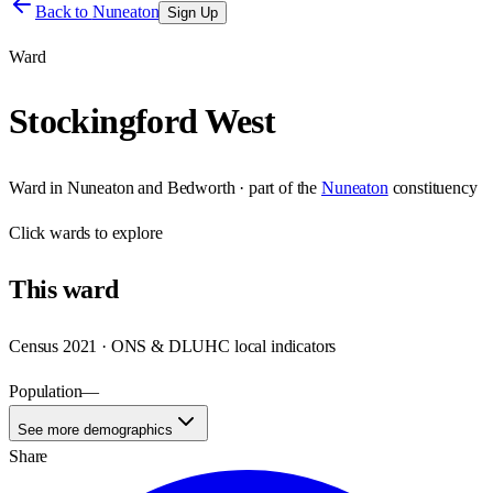
Back to
Nuneaton
Sign Up
Ward
Stockingford West
Ward
in
Nuneaton and Bedworth
· part of the
Nuneaton
constituency
Click
wards
to explore
This
ward
Census 2021 · ONS & DLUHC local indicators
Population
—
See more demographics
Share