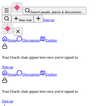
Search people, places & discussions…
Sign up
New chat
Home
Discussions
Explore
Your Oracle chats appear here once you're signed in.
Sign up
Home
Discussions
Explore
Your Oracle chats appear here once you're signed in.
Sign up