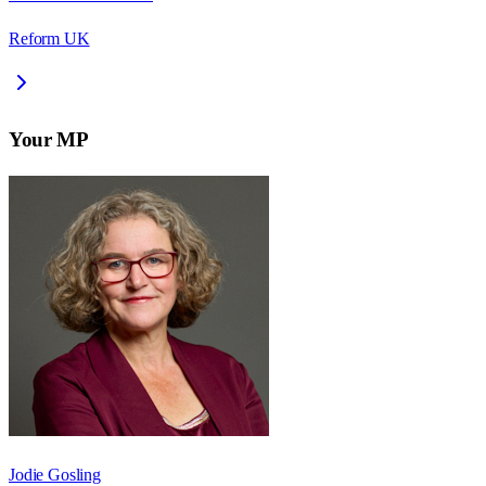
Reform UK
Your MP
Jodie Gosling