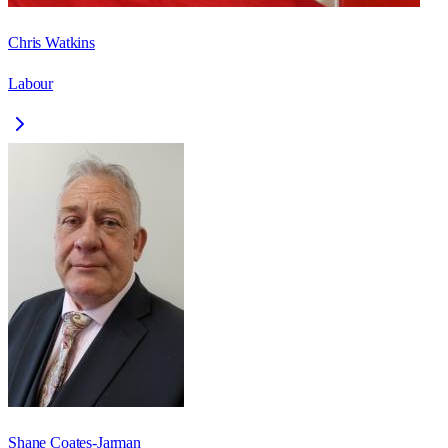
Chris Watkins
Labour
Shane Coates-Jarman