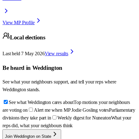
View MP Profile
Local elections
Last held
7 May 2026
View results
Be heard in
Weddington
See what your neighbours support, and tell your reps where
Weddington
stands.
See what Weddington cares about
Top motions your neighbours
are voting on
Alert me when MP Jodie Gosling votes
Parliamentary
divisions they take part in
Weekly digest for Nuneaton
What your
reps did, what your neighbours think
Join Weddington on State