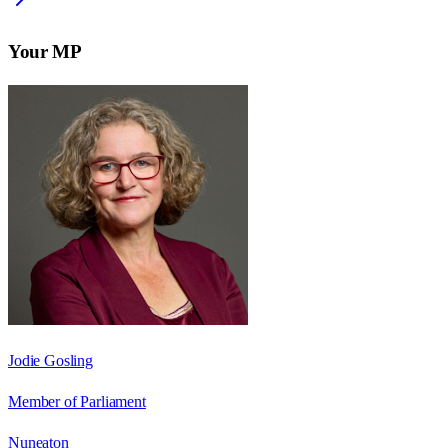
Your MP
Jodie Gosling
Member of Parliament
Nuneaton