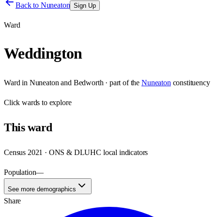
Back to
Nuneaton
Sign Up
Ward
Weddington
Ward
in
Nuneaton and Bedworth
· part of the
Nuneaton
constituency
Click
wards
to explore
This
ward
Census 2021 · ONS & DLUHC local indicators
Population
—
See more demographics
Share