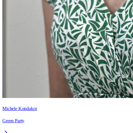
Michele Kondakor
Green Party