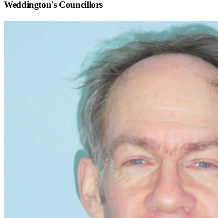
Weddington
's Councillors