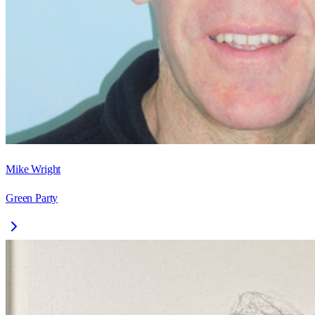
Mike Wright
Green Party