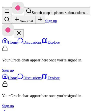
Search people, places & discussions…
Sign up
New chat
Home
Discussions
Explore
Your Oracle chats appear here once you're signed in.
Sign up
Home
Discussions
Explore
Your Oracle chats appear here once you're signed in.
Sign up