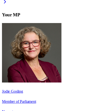
Your MP
Jodie Gosling
Member of Parliament