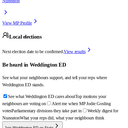
Nuneaton
View MP Profile
Local elections
Next election date to be confirmed.
View results
Be heard in
Weddington ED
See what your neighbours support, and tell your reps where
Weddington ED
stands.
See what Weddington ED cares about
Top motions your
neighbours are voting on
Alert me when MP Jodie Gosling
votes
Parliamentary divisions they take part in
Weekly digest for
Nuneaton
What your reps did, what your neighbours think
Join Weddington ED on State