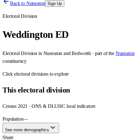
Back to
Nuneaton
Sign Up
Electoral Division
Weddington ED
Electoral Division
in
Nuneaton and Bedworth
· part of the
Nuneaton
constituency
Click
electoral divisions
to explore
This
electoral division
Census 2021 · ONS & DLUHC local indicators
Population
—
See more demographics
Share