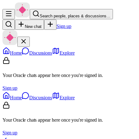
Search people, places & discussions…
Sign up
New chat
Home
Discussions
Explore
Your Oracle chats appear here once you're signed in.
Sign up
Home
Discussions
Explore
Your Oracle chats appear here once you're signed in.
Sign up