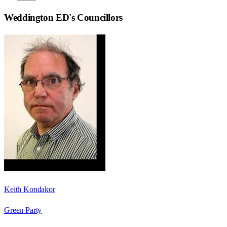
Weddington ED
's Councillors
Keith Kondakor
Green Party