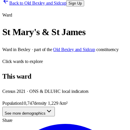
Back to
Old Bexley and Sidcup
Sign Up
Ward
St Mary's & St James
Ward
in
Bexley
· part of the
Old Bexley and Sidcup
constituency
Click
wards
to explore
This
ward
Census 2021 · ONS & DLUHC local indicators
Population
10,747
density
1,229
/km²
See more demographics
Share