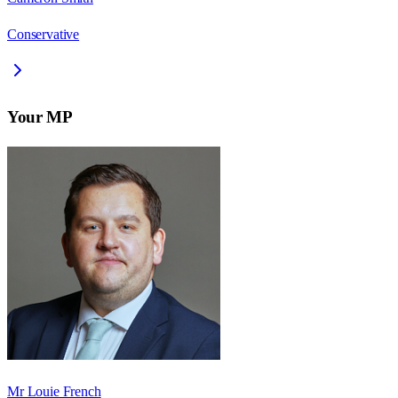
Conservative
Your MP
Mr Louie French