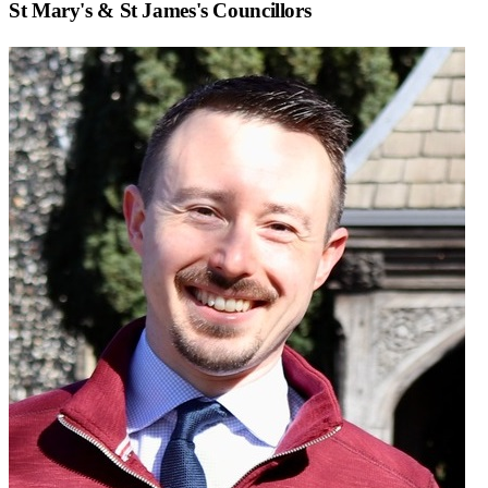
St Mary's & St James
's Councillors