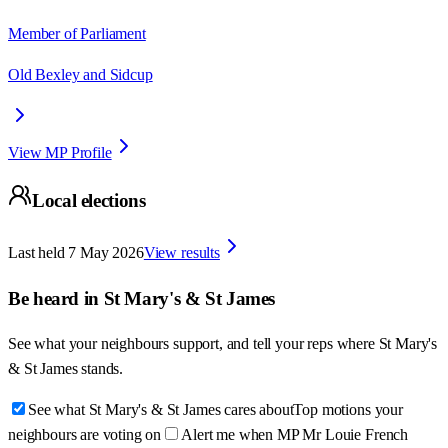
Member of Parliament
Old Bexley and Sidcup
View MP Profile
Local elections
Last held
7 May 2026
View results
Be heard in
St Mary's & St James
See what your neighbours support, and tell your reps where
St Mary's
& St James
stands.
See what St Mary's & St James cares about
Top motions your
neighbours are voting on
Alert me when MP Mr Louie French