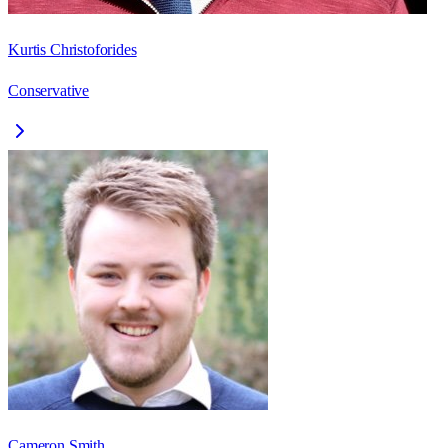
Kurtis Christoforides
Conservative
Cameron Smith