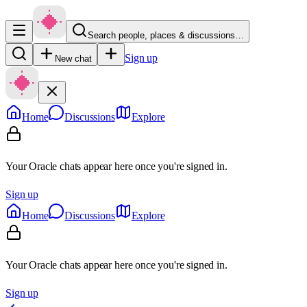
Search people, places & discussions…
Sign up
New chat
Home
Discussions
Explore
Your Oracle chats appear here once you're signed in.
Sign up
Home
Discussions
Explore
Your Oracle chats appear here once you're signed in.
Sign up