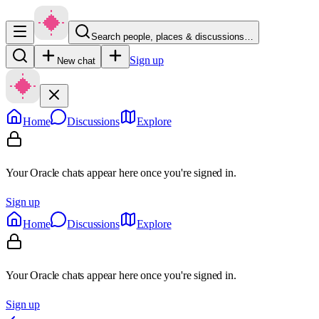
Search people, places & discussions…
Sign up
New chat
Home
Discussions
Explore
Your Oracle chats appear here once you're signed in.
Sign up
Home
Discussions
Explore
Your Oracle chats appear here once you're signed in.
Sign up