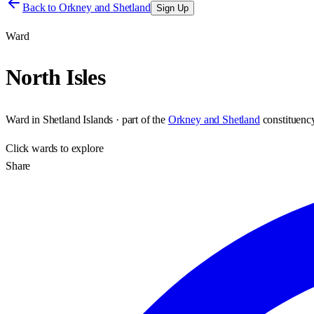
Back to
Orkney and Shetland
Sign Up
Ward
North Isles
Ward
in
Shetland Islands
· part of the
Orkney and Shetland
constituenc
Click
wards
to explore
Share