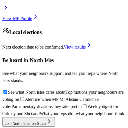
View MP Profile
Local elections
Next election date to be confirmed.
View results
Be heard in
North Isles
See what your neighbours support, and tell your reps where
North
Isles
stands.
See what North Isles cares about
Top motions your neighbours are
voting on
Alert me when MP Mr Alistair Carmichael
votes
Parliamentary divisions they take part in
Weekly digest for
Orkney and Shetland
What your reps did, what your neighbours think
Join North Isles on State