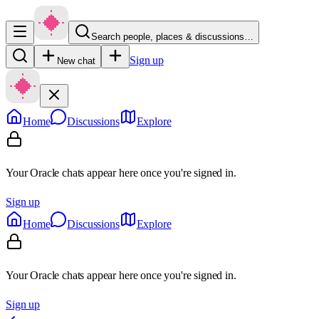
Search people, places & discussions…
Sign up
New chat
Home
Discussions
Explore
Your Oracle chats appear here once you're signed in.
Sign up
Home
Discussions
Explore
Your Oracle chats appear here once you're signed in.
Sign up