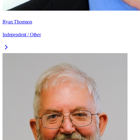
Ryan Thomson
Independent / Other