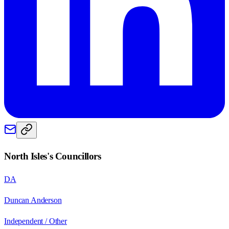
North Isles
's Councillors
DA
Duncan Anderson
Independent / Other