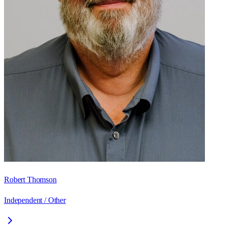
Robert Thomson
Independent / Other