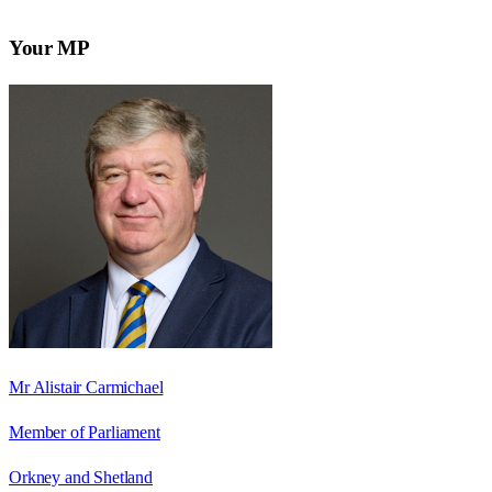
Your MP
Mr Alistair Carmichael
Member of Parliament
Orkney and Shetland