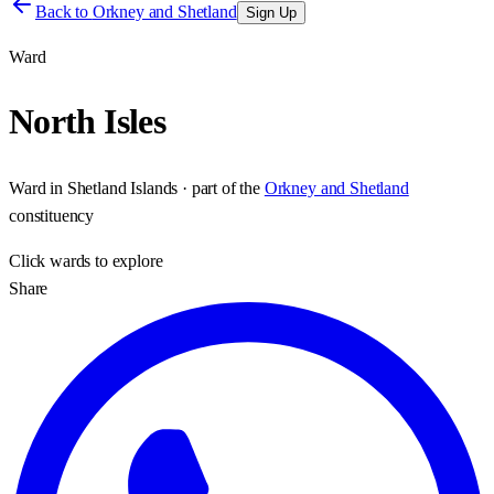
Back to
Orkney and Shetland
Sign Up
Ward
North Isles
Ward
in
Shetland Islands
· part of the
Orkney and Shetland
constituency
Click
wards
to explore
Share