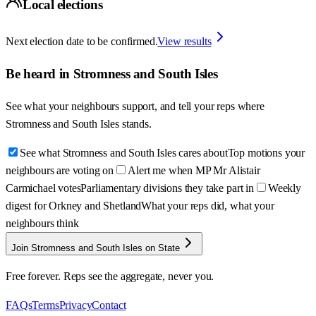
Local elections
Next election date to be confirmed.
View results
Be heard in
Stromness and South Isles
See what your neighbours support, and tell your reps where
Stromness and South Isles
stands.
See what Stromness and South Isles cares about
Top motions your
neighbours are voting on
Alert me when MP Mr Alistair
Carmichael votes
Parliamentary divisions they take part in
Weekly
digest for Orkney and Shetland
What your reps did, what your
neighbours think
Join Stromness and South Isles on State
Free forever. Reps see the aggregate, never you.
FAQs
Terms
Privacy
Contact