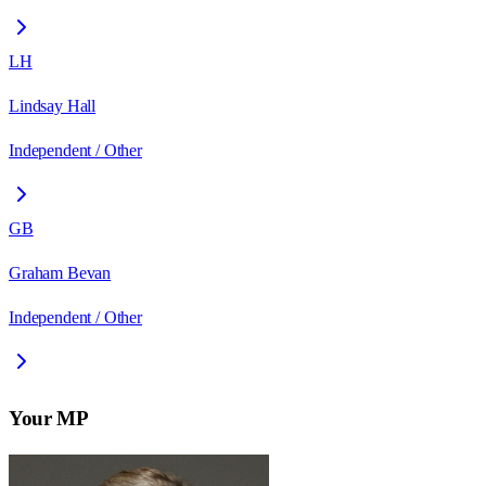
LH
Lindsay Hall
Independent / Other
GB
Graham Bevan
Independent / Other
Your MP