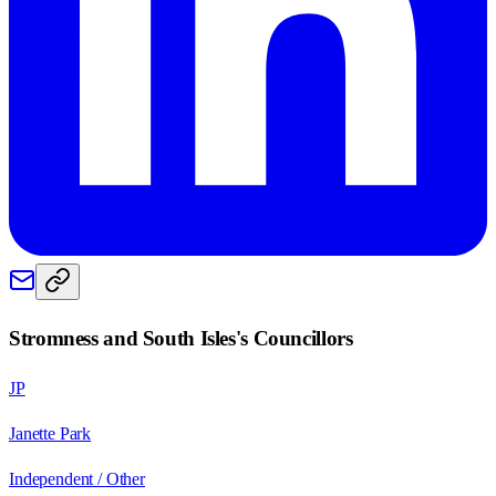
Stromness and South Isles
's Councillors
JP
Janette Park
Independent / Other