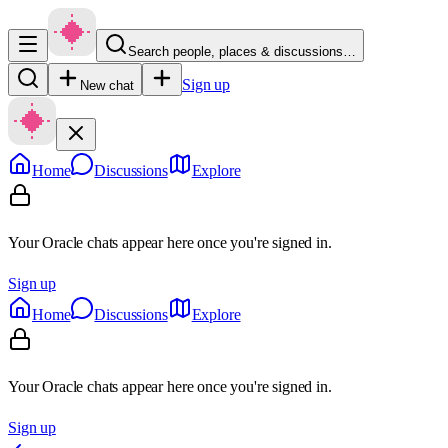
Search people, places & discussions…
Sign up
New chat
Home
Discussions
Explore
Your Oracle chats appear here once you're signed in.
Sign up
Home
Discussions
Explore
Your Oracle chats appear here once you're signed in.
Sign up