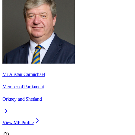
Mr Alistair Carmichael
Member of Parliament
Orkney and Shetland
View MP Profile