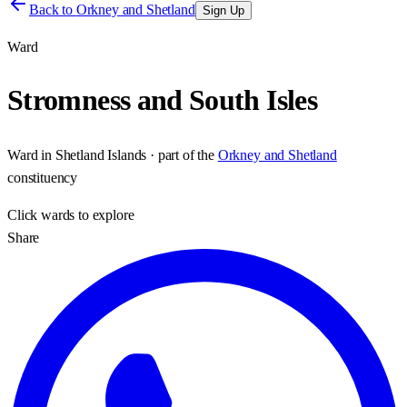
Back to
Orkney and Shetland
Sign Up
Ward
Stromness and South Isles
Ward
in
Shetland Islands
· part of the
Orkney and Shetland
constituency
Click
wards
to explore
Share