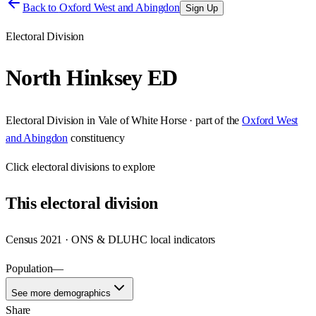
Back to
Oxford West and Abingdon
Sign Up
Electoral Division
North Hinksey ED
Electoral Division
in
Vale of White Horse
· part of the
Oxford West
and Abingdon
constituency
Click
electoral divisions
to explore
This
electoral division
Census 2021 · ONS & DLUHC local indicators
Population
—
See more demographics
Share