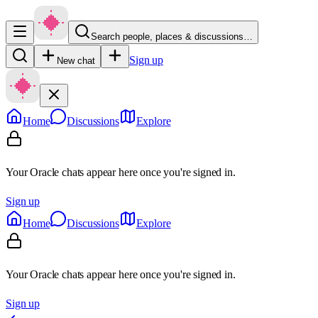
Search people, places & discussions…
Sign up
New chat
Home
Discussions
Explore
Your Oracle chats appear here once you're signed in.
Sign up
Home
Discussions
Explore
Your Oracle chats appear here once you're signed in.
Sign up