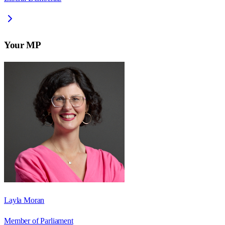
Your MP
Layla Moran
Member of Parliament