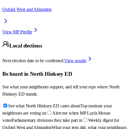
Oxford West and Abingdon
View MP Profile
Local elections
Next election date to be confirmed.
View results
Be heard in
North Hinksey ED
See what your neighbours support, and tell your reps where
North
Hinksey ED
stands.
See what North Hinksey ED cares about
Top motions your
neighbours are voting on
Alert me when MP Layla Moran
votes
Parliamentary divisions they take part in
Weekly digest for
Oxford West and Abingdon
What your reps did, what your neighbours