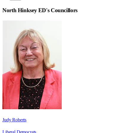
North Hinksey ED
's Councillors
Judy Roberts
Liberal Democrats