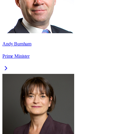
Andy Burnham
Prime Minister