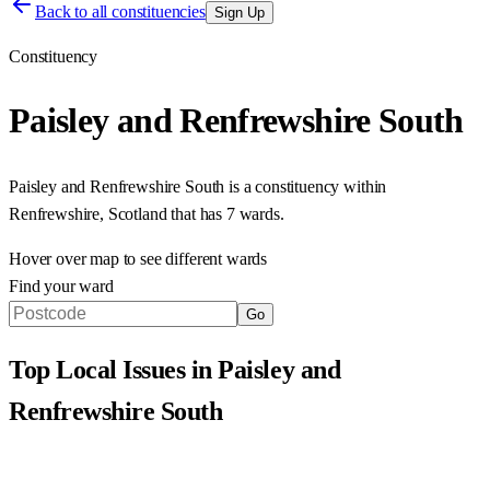
Back to all constituencies
Sign Up
Constituency
Paisley and Renfrewshire South
Paisley and Renfrewshire South
is a constituency within
Renfrewshire
,
Scotland
that has
7 wards
.
Hover over map to see different
wards
Find your ward
Go
Top Local Issues in
Paisley and
Renfrewshire South