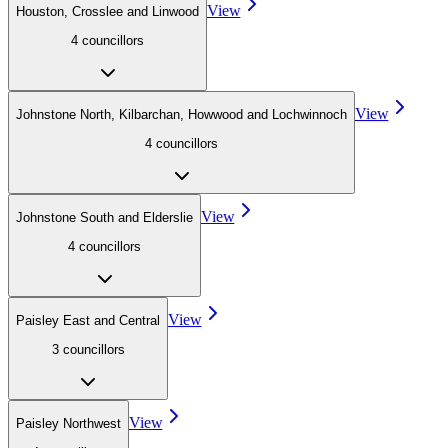
View
Houston, Crosslee and Linwood
4
councillor
s
View
Johnstone North, Kilbarchan, Howwood and Lochwinnoch
4
councillor
s
View
Johnstone South and Elderslie
4
councillor
s
View
Paisley East and Central
3
councillor
s
View
Paisley Northwest