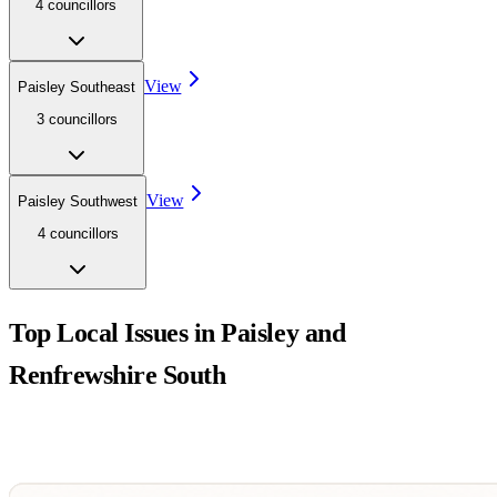
4
councillor
s
View
Paisley Southeast
3
councillor
s
View
Paisley Southwest
4
councillor
s
Top Local Issues in
Paisley and
Renfrewshire South