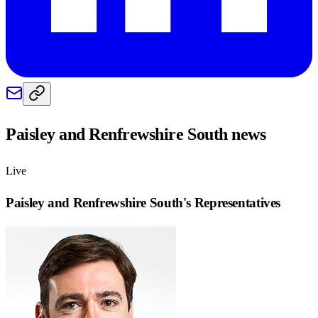
Paisley and Renfrewshire South
news
Live
Paisley and Renfrewshire South
's Representatives