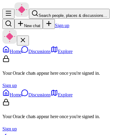
Search people, places & discussions…
Sign up
New chat
Home
Discussions
Explore
Your Oracle chats appear here once you're signed in.
Sign up
Home
Discussions
Explore
Your Oracle chats appear here once you're signed in.
Sign up