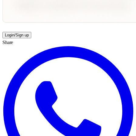
Login/Sign up
Share