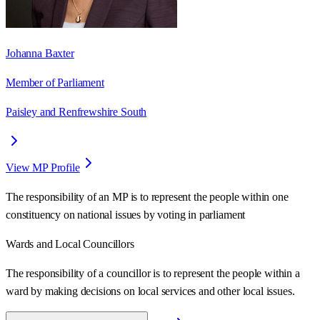
Johanna Baxter
Member of Parliament
Paisley and Renfrewshire South
View MP Profile
The responsibility of an MP is to represent the people within one
constituency on national issues by voting in parliament
Wards
and Local Councillors
The responsibility of a councillor is to represent the people within a
ward
by making decisions on local services and other local issues.