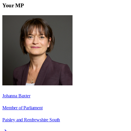
Your MP
Johanna Baxter
Member of Parliament
Paisley and Renfrewshire South