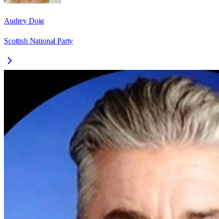
Audrey Doig
Scottish National Party