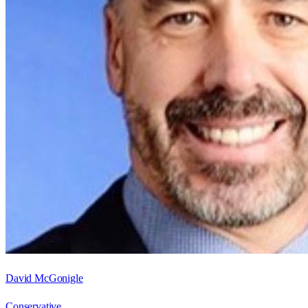
David McGonigle
Conservative