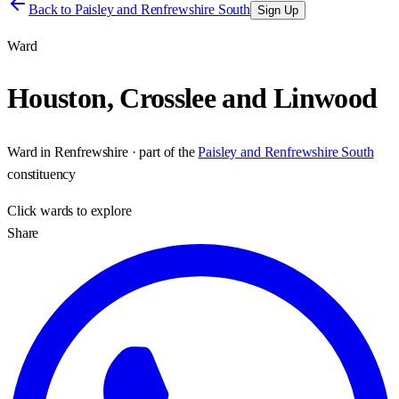
Back to
Paisley and Renfrewshire South
Sign Up
Ward
Houston, Crosslee and Linwood
Ward
in
Renfrewshire
· part of the
Paisley and Renfrewshire South
constituency
Click
wards
to explore
Share