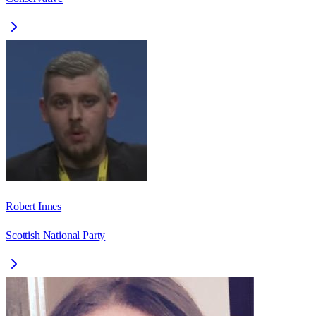
Robert Innes
Scottish National Party