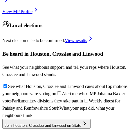
View MP Profile
Local elections
Next election date to be confirmed.
View results
Be heard in
Houston, Crosslee and Linwood
See what your neighbours support, and tell your reps where
Houston,
Crosslee and Linwood
stands.
See what Houston, Crosslee and Linwood cares about
Top motions
your neighbours are voting on
Alert me when MP Johanna Baxter
votes
Parliamentary divisions they take part in
Weekly digest for
Paisley and Renfrewshire South
What your reps did, what your
neighbours think
Join Houston, Crosslee and Linwood on State