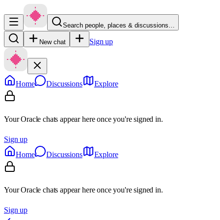
Search people, places & discussions…
Sign up
New chat
Home
Discussions
Explore
Your Oracle chats appear here once you're signed in.
Sign up
Home
Discussions
Explore
Your Oracle chats appear here once you're signed in.
Sign up