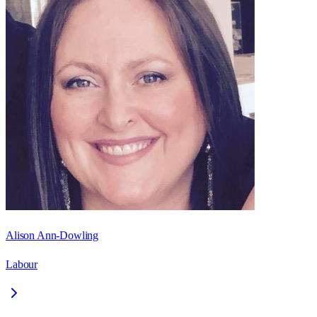
Alison Ann-Dowling
Labour