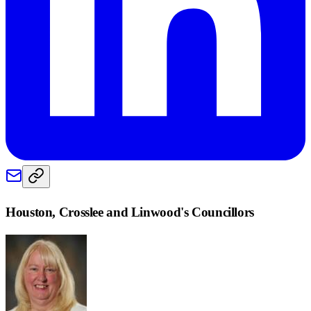
Houston, Crosslee and Linwood
's Councillors