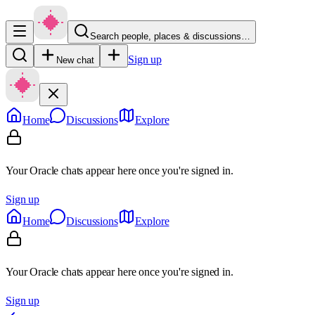
Search people, places & discussions…
Sign up
New chat
Home
Discussions
Explore
Your Oracle chats appear here once you're signed in.
Sign up
Home
Discussions
Explore
Your Oracle chats appear here once you're signed in.
Sign up