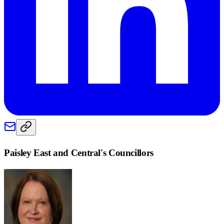
Paisley East and Central
's Councillors