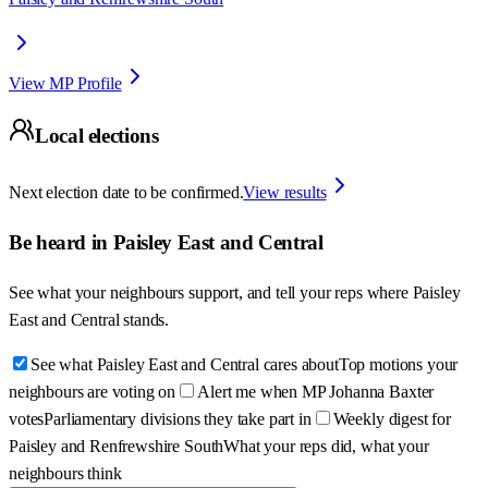
View MP Profile
Local elections
Next election date to be confirmed.
View results
Be heard in
Paisley East and Central
See what your neighbours support, and tell your reps where
Paisley
East and Central
stands.
See what Paisley East and Central cares about
Top motions your
neighbours are voting on
Alert me when MP Johanna Baxter
votes
Parliamentary divisions they take part in
Weekly digest for
Paisley and Renfrewshire South
What your reps did, what your
neighbours think