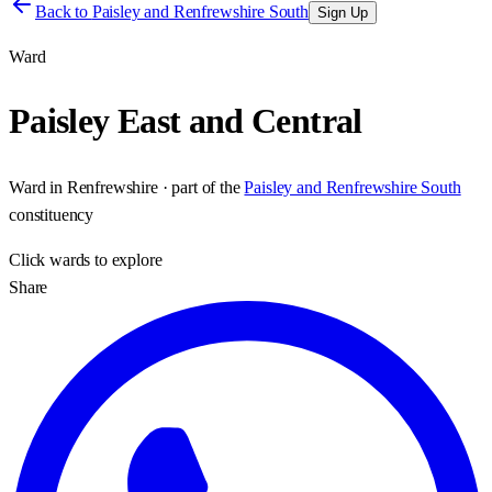
Back to
Paisley and Renfrewshire South
Sign Up
Ward
Paisley East and Central
Ward
in
Renfrewshire
· part of the
Paisley and Renfrewshire South
constituency
Click
wards
to explore
Share