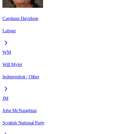
Carolann Davidson
Labour
WM
Will Mylet
Independent / Other
JM
John McNaughtan
Scottish National Party