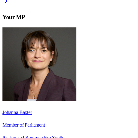
Your MP
Johanna Baxter
Member of Parliament
Paisley and Renfrewshire South