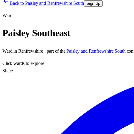
Back to
Paisley and Renfrewshire South
Sign Up
Ward
Paisley Southeast
Ward
in
Renfrewshire
· part of the
Paisley and Renfrewshire South
con
Click
wards
to explore
Share