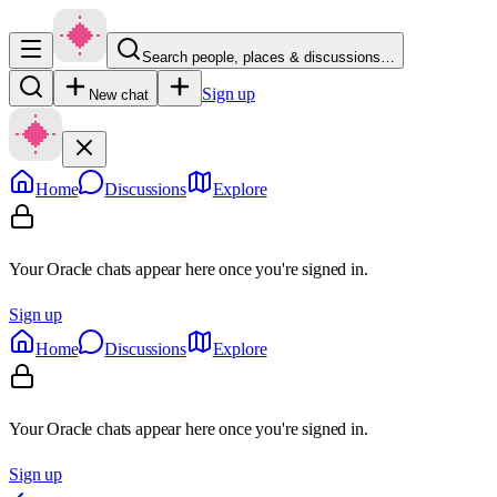
Search people, places & discussions…
Sign up
New chat
Home
Discussions
Explore
Your Oracle chats appear here once you're signed in.
Sign up
Home
Discussions
Explore
Your Oracle chats appear here once you're signed in.
Sign up