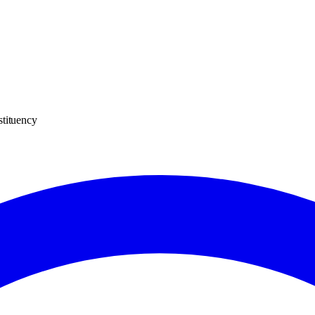
stituency