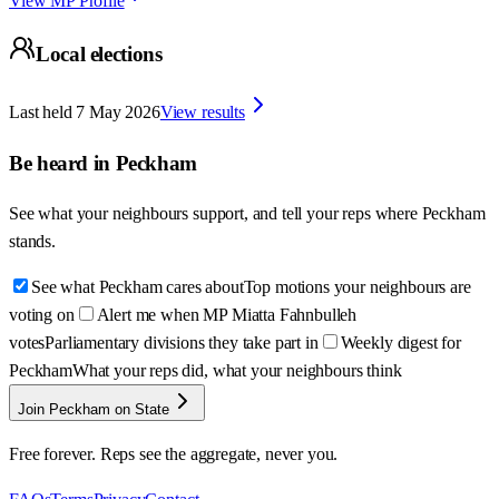
View MP Profile
Local elections
Last held
7 May 2026
View results
Be heard in
Peckham
See what your neighbours support, and tell your reps where
Peckham
stands.
See what Peckham cares about
Top motions your neighbours are
voting on
Alert me when MP Miatta Fahnbulleh
votes
Parliamentary divisions they take part in
Weekly digest for
Peckham
What your reps did, what your neighbours think
Join Peckham on State
Free forever. Reps see the aggregate, never you.