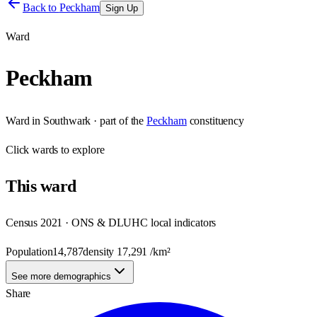
Back to
Peckham
Sign Up
Ward
Peckham
Ward
in
Southwark
· part of the
Peckham
constituency
Click
wards
to explore
This
ward
Census 2021 · ONS & DLUHC local indicators
Population
14,787
density
17,291
/km²
See more demographics
Share