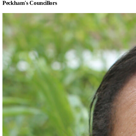
Peckham
's Councillors