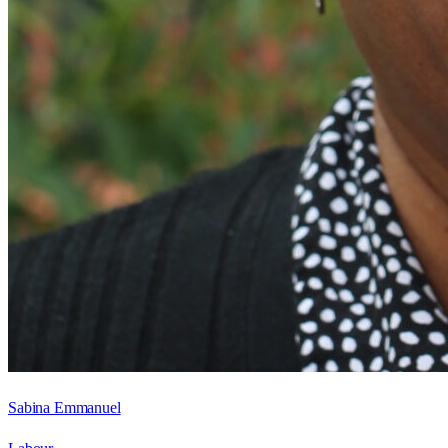
Sabina Emmanuel