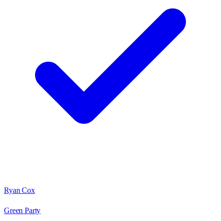
Ryan Cox
Green Party