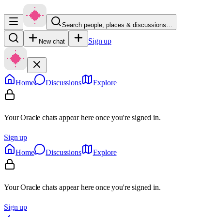
Search people, places & discussions…
Sign up
New chat
Home
Discussions
Explore
Your Oracle chats appear here once you're signed in.
Sign up
Home
Discussions
Explore
Your Oracle chats appear here once you're signed in.
Sign up