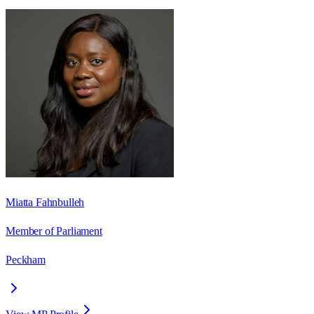
Miatta Fahnbulleh
Member of Parliament
Peckham