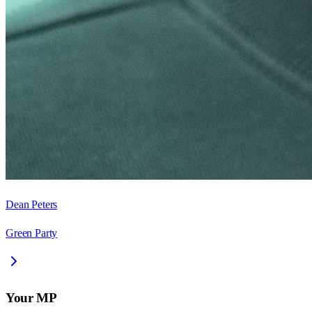
Dean Peters
Green Party
Your MP