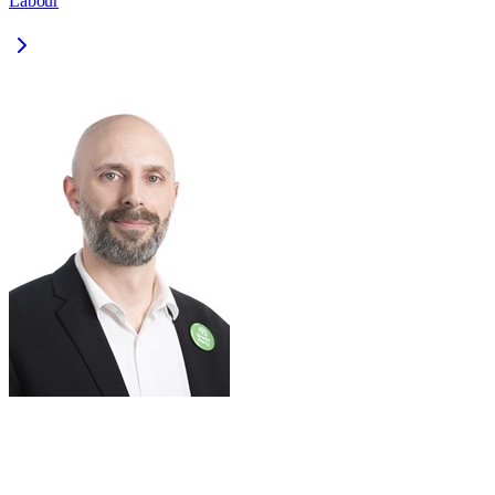
Labour