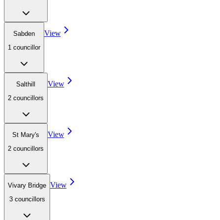
View
Sabden
1
councillor
View
Salthill
2
councillor
s
View
St Mary's
2
councillor
s
View
Vivary Bridge
3
councillor
s