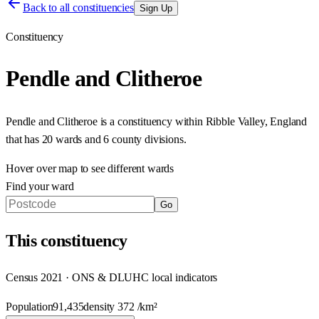
Back to all constituencies
Sign Up
Constituency
Pendle and Clitheroe
Pendle and Clitheroe
is a constituency within
Ribble Valley
,
England
that has
20 wards and 6 county divisions
.
Hover over map to see different
wards
Find your ward
Go
This
constituency
Census 2021 · ONS & DLUHC local indicators
Population
91,435
density
372
/km²