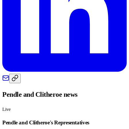
Pendle and Clitheroe
news
Live
Pendle and Clitheroe
's Representatives