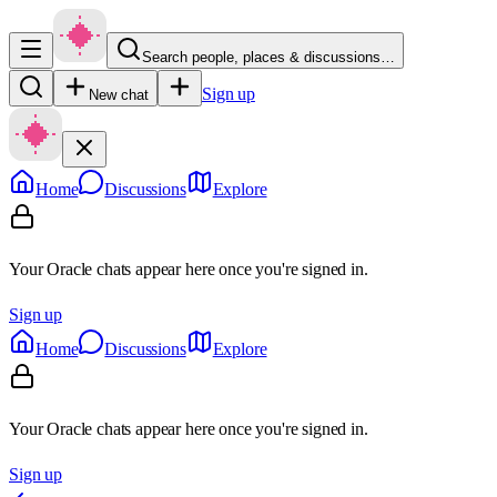
Search people, places & discussions…
Sign up
New chat
Home
Discussions
Explore
Your Oracle chats appear here once you're signed in.
Sign up
Home
Discussions
Explore
Your Oracle chats appear here once you're signed in.
Sign up