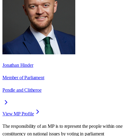
Jonathan Hinder
Member of Parliament
Pendle and Clitheroe
View MP Profile
The responsibility of an MP is to represent the people within one
constituency on national issues by voting in parliament