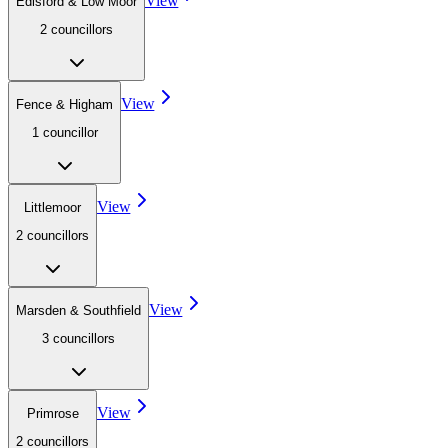
View
Edisford & Low Moor
2
councillor
s
View
Fence & Higham
1
councillor
View
Littlemoor
2
councillor
s
View
Marsden & Southfield
3
councillor
s
View
Primrose
2
councillor
s