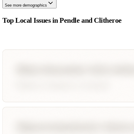
See more demographics
Top Local Issues in
Pendle and Clitheroe