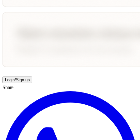
Login/Sign up
Share