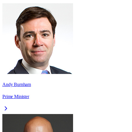
Andy Burnham
Prime Minister