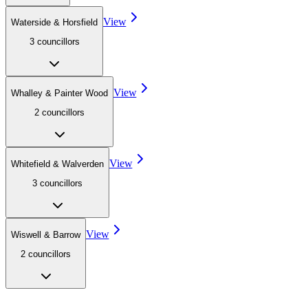
View
Waterside & Horsfield
3
councillor
s
View
Whalley & Painter Wood
2
councillor
s
View
Whitefield & Walverden
3
councillor
s
View
Wiswell & Barrow
2
councillor
s