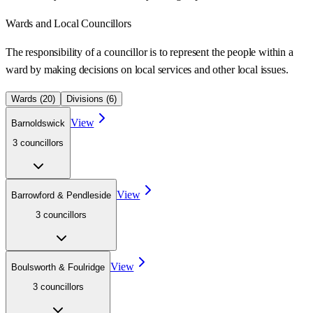
Wards
and Local Councillors
The responsibility of a councillor is to represent the people within a
ward
by making decisions on local services and other local issues.
Wards (
20
)
Divisions (
6
)
View
Barnoldswick
3
councillor
s
View
Barrowford & Pendleside
3
councillor
s
View
Boulsworth & Foulridge
3
councillor
s