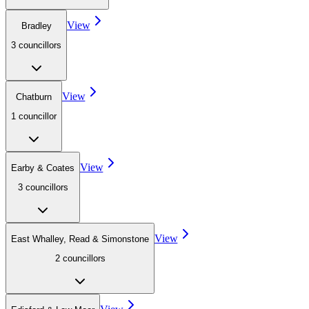
View
Bradley
3
councillor
s
View
Chatburn
1
councillor
View
Earby & Coates
3
councillor
s
View
East Whalley, Read & Simonstone
2
councillor
s