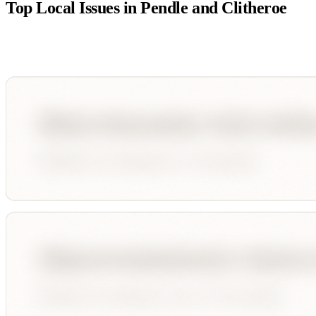
Top Local Issues in
Pendle and Clitheroe