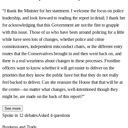
“I thank the Minister for her statement. I welcome the focus on police
leadership, and look forward to reading the report in detail. I thank her
for acknowledging that this Government are not the first to grapple
with this issue. Those of us who have been around policing for a little
while have seen lots of changes, whether police and crime
commissioners, independent misconduct chairs, or the different entry
routes that the Conservatives brought in and then went back on, and
there is a real weariness about changes to these processes. Frontline
officers want to know whether it will get easier to deliver on the
priorities that they know the public have but that they do not really
feel backed to deliver. Can she reassure the House that that will be at
the centre—no matter what changes, well-intentioned though they
might be, are made on the back of this report?”
See more
Spoke in 12 debates
Asked 4 questions
Business and Trade