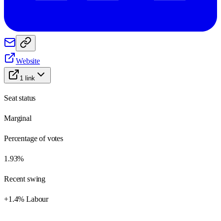
Website
1
link
Seat status
Marginal
Percentage of votes
1.93%
Recent swing
+1.4% Labour