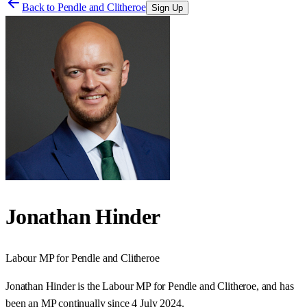
Back to
Pendle and Clitheroe
Sign Up
Jonathan Hinder
Labour
MP for
Pendle and Clitheroe
Jonathan Hinder is the Labour MP for Pendle and Clitheroe, and has
been an MP continually since 4 July 2024.