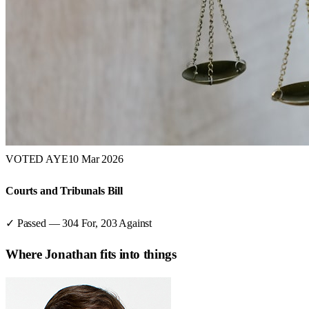
VOTED AYE
10 Mar 2026
Courts and Tribunals Bill
✓ Passed
—
304
For,
203
Against
Where
Jonathan
fits into things