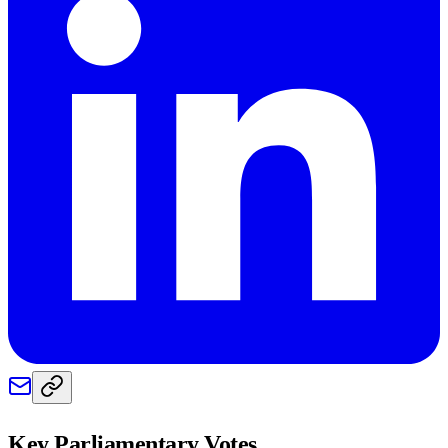
Key Parliamentary Votes