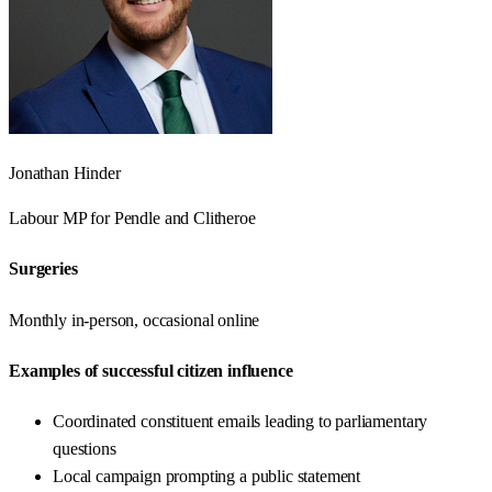
Jonathan Hinder
Labour
MP for
Pendle and Clitheroe
Surgeries
Monthly in-person, occasional online
Examples of successful citizen influence
Coordinated constituent emails leading to parliamentary
questions
Local campaign prompting a public statement