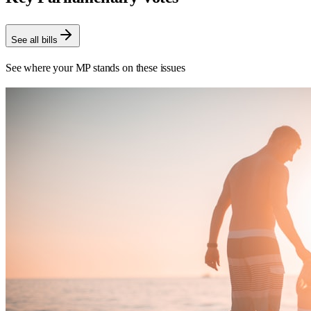
See all bills
See where your MP stands on these issues