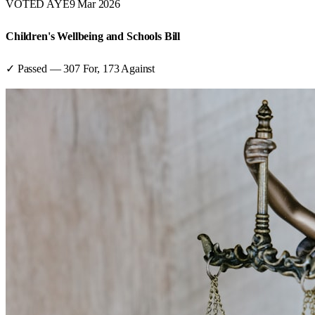
VOTED AYE
9 Mar 2026
Children's Wellbeing and Schools Bill
✓ Passed
—
307
For,
173
Against