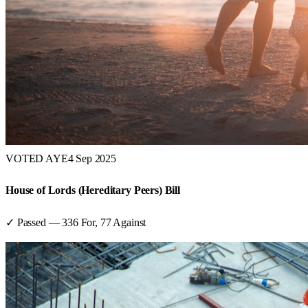
VOTED AYE
4 Sep 2025
House of Lords (Hereditary Peers) Bill
✓ Passed
—
336
For,
77
Against