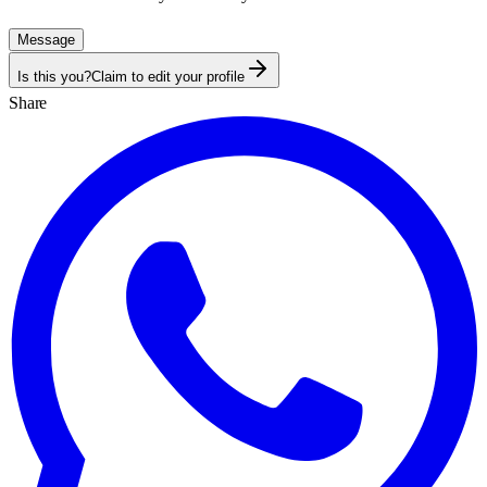
Message
Is this you?
Claim to edit your profile
Share