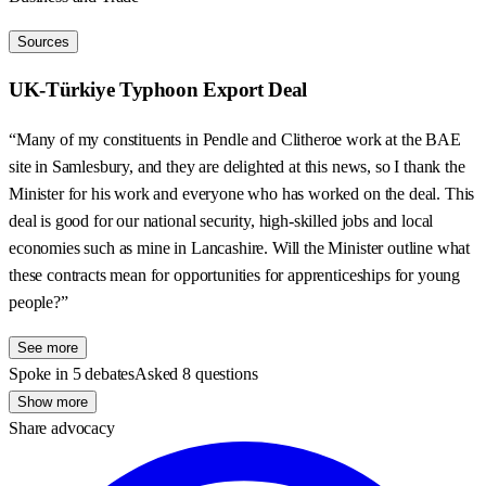
Sources
UK-Türkiye Typhoon Export Deal
“Many of my constituents in Pendle and Clitheroe work at the BAE
site in Samlesbury, and they are delighted at this news, so I thank the
Minister for his work and everyone who has worked on the deal. This
deal is good for our national security, high-skilled jobs and local
economies such as mine in Lancashire. Will the Minister outline what
these contracts mean for opportunities for apprenticeships for young
people?”
See more
Spoke in 5 debates
Asked 8 questions
Show more
Share advocacy