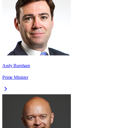
Andy Burnham
Prime Minister