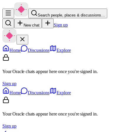
Search people, places & discussions…
Sign up
New chat
Home
Discussions
Explore
Your Oracle chats appear here once you're signed in.
Sign up
Home
Discussions
Explore
Your Oracle chats appear here once you're signed in.
Sign up