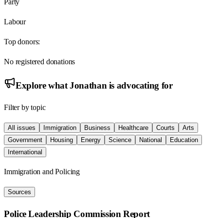
Party
Labour
Top donors:
No registered donations
Explore what
Jonathan
is advocating for
Filter by topic
All issues
Immigration
Business
Healthcare
Courts
Arts
Government
Housing
Energy
Science
National
Education
International
Immigration and Policing
Sources
Police Leadership Commission Report