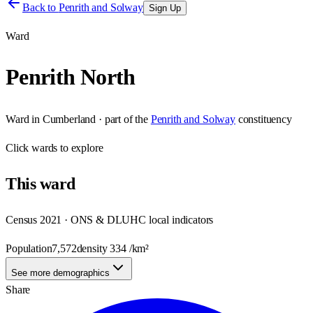
Back to
Penrith and Solway
Sign Up
Ward
Penrith North
Ward
in
Cumberland
· part of the
Penrith and Solway
constituency
Click
wards
to explore
This
ward
Census 2021 · ONS & DLUHC local indicators
Population
7,572
density
334
/km²
See more demographics
Share