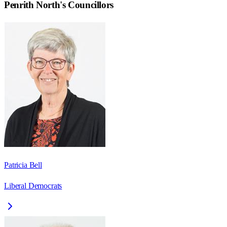
Penrith North
's Councillors
Patricia Bell
Liberal Democrats