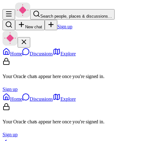
Search people, places & discussions…
Sign up
New chat
Home
Discussions
Explore
Your Oracle chats appear here once you're signed in.
Sign up
Home
Discussions
Explore
Your Oracle chats appear here once you're signed in.
Sign up