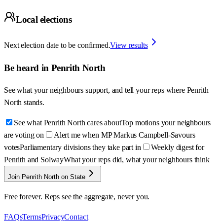
Local elections
Next election date to be confirmed.
View results
Be heard in
Penrith North
See what your neighbours support, and tell your reps where
Penrith
North
stands.
See what Penrith North cares about
Top motions your neighbours
are voting on
Alert me when MP Markus Campbell-Savours
votes
Parliamentary divisions they take part in
Weekly digest for
Penrith and Solway
What your reps did, what your neighbours think
Join Penrith North on State
Free forever. Reps see the aggregate, never you.
FAQs
Terms
Privacy
Contact