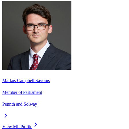
Markus Campbell-Savours
Member of Parliament
Penrith and Solway
View MP Profile