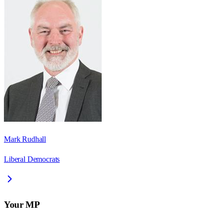
Mark Rudhall
Liberal Democrats
Your MP