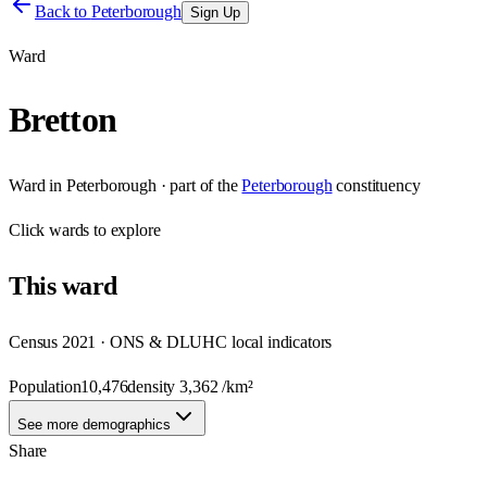
Back to
Peterborough
Sign Up
Ward
Bretton
Ward
in
Peterborough
· part of the
Peterborough
constituency
Click
wards
to explore
This
ward
Census 2021 · ONS & DLUHC local indicators
Population
10,476
density
3,362
/km²
See more demographics
Share