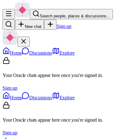
Search people, places & discussions…
Sign up
New chat
Home
Discussions
Explore
Your Oracle chats appear here once you're signed in.
Sign up
Home
Discussions
Explore
Your Oracle chats appear here once you're signed in.
Sign up