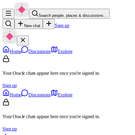
Search people, places & discussions…
Sign up
New chat
Home
Discussions
Explore
Your Oracle chats appear here once you're signed in.
Sign up
Home
Discussions
Explore
Your Oracle chats appear here once you're signed in.
Sign up