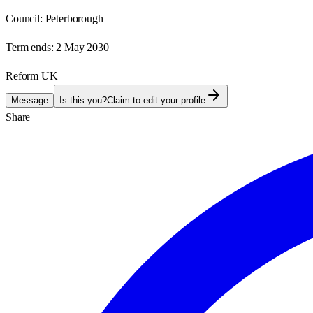
Council:
Peterborough
Term ends:
2 May 2030
Reform UK
Message
Is this you?
Claim to edit your profile
Share