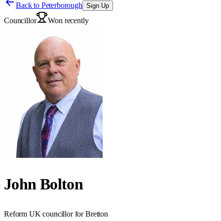
Back to
Peterborough
Sign Up
Councillor
Won recently
John Bolton
Reform UK councillor for Bretton