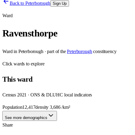
Back to
Peterborough
Sign Up
Ward
Ravensthorpe
Ward
in
Peterborough
· part of the
Peterborough
constituency
Click
wards
to explore
This
ward
Census 2021 · ONS & DLUHC local indicators
Population
12,417
density
3,686
/km²
See more demographics
Share