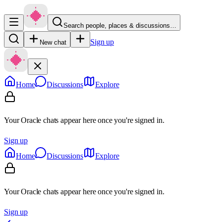
Search people, places & discussions…
Sign up
New chat
Home
Discussions
Explore
Your Oracle chats appear here once you're signed in.
Sign up
Home
Discussions
Explore
Your Oracle chats appear here once you're signed in.
Sign up