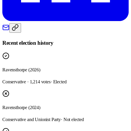
Recent election history
Ravensthorpe (2026)
Conservative · 1,214 votes
· Elected
Ravensthorpe (2024)
Conservative and Unionist Party
· Not elected