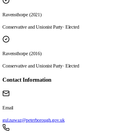
Ravensthorpe (2021)
Conservative and Unionist Party
· Elected
Ravensthorpe (2016)
Conservative and Unionist Party
· Elected
Contact Information
Email
gul.nawaz@peterborough.gov.uk