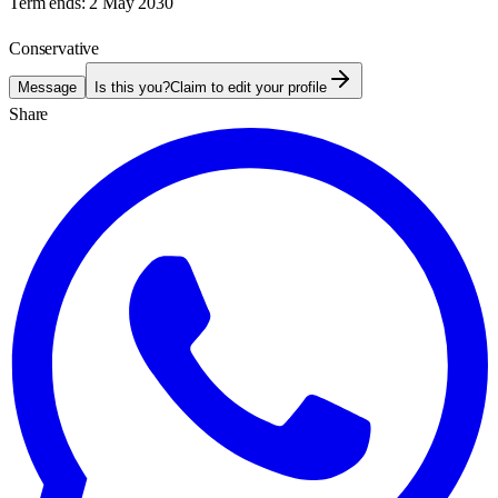
Term ends:
2 May 2030
Conservative
Message
Is this you?
Claim to edit your profile
Share