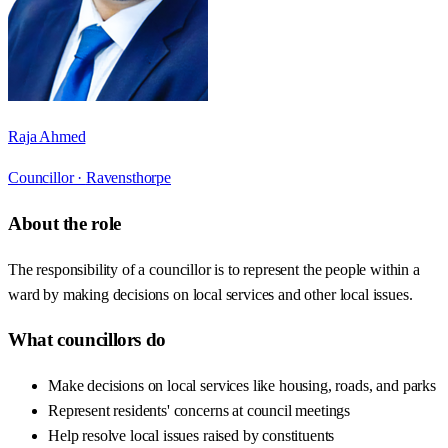
Raja Ahmed
Councillor ·
Ravensthorpe
About the role
The responsibility of a councillor is to represent the people within a
ward by making decisions on local services and other local issues.
What councillors do
Make decisions on local services like housing, roads, and parks
Represent residents' concerns at council meetings
Help resolve local issues raised by constituents