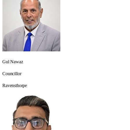
Gul Nawaz
Councillor
Ravensthorpe