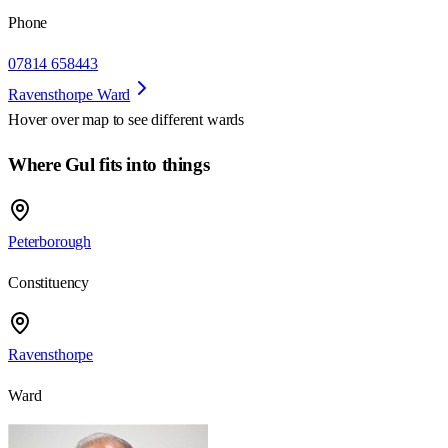
Phone
07814 658443
Ravensthorpe Ward
Hover over map to see different
wards
Where Gul fits into things
Peterborough
Constituency
Ravensthorpe
Ward