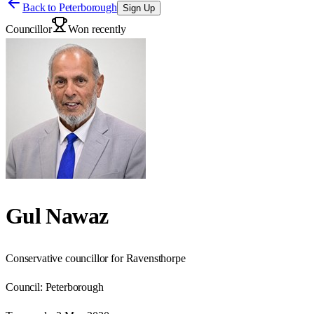
Back to
Peterborough
Sign Up
Councillor
Won recently
Gul Nawaz
Conservative councillor for Ravensthorpe
Council:
Peterborough