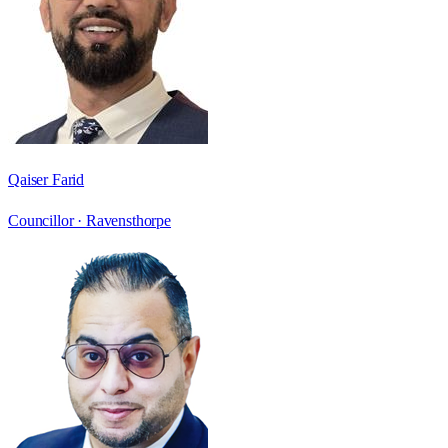
Qaiser Farid
Councillor ·
Ravensthorpe