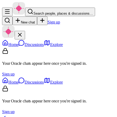
Search people, places & discussions…
Sign up
New chat
Home
Discussions
Explore
Your Oracle chats appear here once you're signed in.
Sign up
Home
Discussions
Explore
Your Oracle chats appear here once you're signed in.
Sign up