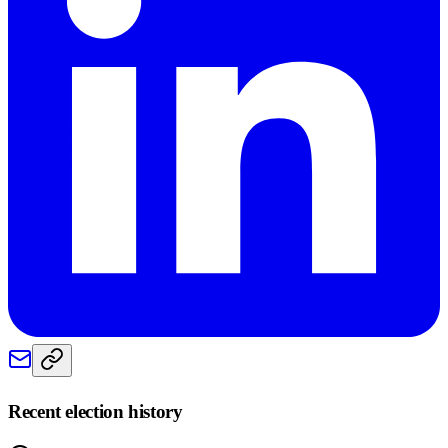
Recent election history