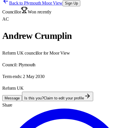
Back to
Plymouth Moor View
Sign Up
Councillor
Won recently
AC
Andrew Crumplin
Reform UK councillor for Moor View
Council:
Plymouth
Term ends:
2 May 2030
Reform UK
Message
Is this you?
Claim to edit your profile
Share