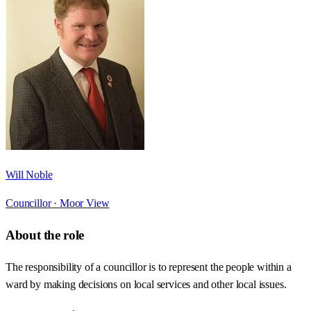
Will Noble
Councillor ·
Moor View
About the role
The responsibility of a councillor is to represent the people within a
ward by making decisions on local services and other local issues.