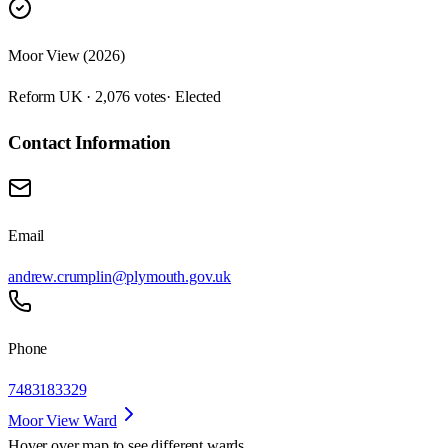
Moor View (2026)
Reform UK · 2,076 votes
· Elected
Contact Information
Email
andrew.crumplin@plymouth.gov.uk
Phone
7483183329
Moor View Ward
Hover over map to see different
wards