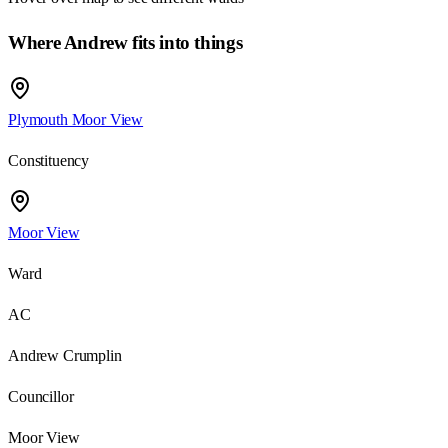
Where Andrew fits into things
Plymouth Moor View
Constituency
Moor View
Ward
AC
Andrew Crumplin
Councillor
Moor View