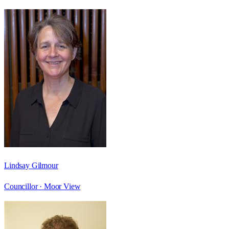
Lindsay Gilmour
Councillor ·
Moor View