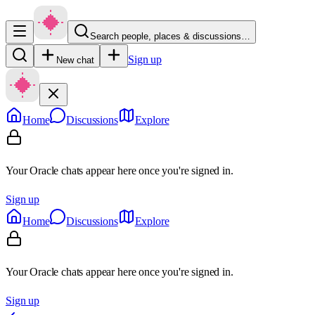
Search people, places & discussions…
Sign up
New chat
Home
Discussions
Explore
Your Oracle chats appear here once you're signed in.
Sign up
Home
Discussions
Explore
Your Oracle chats appear here once you're signed in.
Sign up