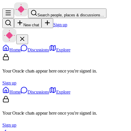
Search people, places & discussions…
Sign up
New chat
Home
Discussions
Explore
Your Oracle chats appear here once you're signed in.
Sign up
Home
Discussions
Explore
Your Oracle chats appear here once you're signed in.
Sign up