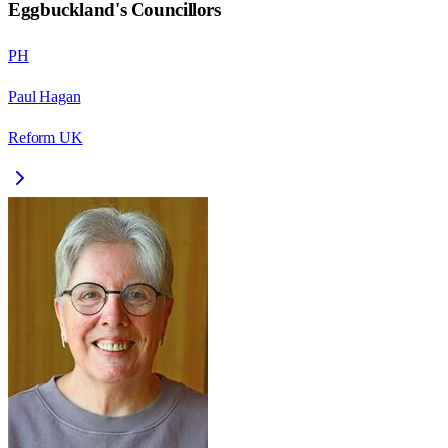
Eggbuckland
's Councillors
PH
Paul Hagan
Reform UK