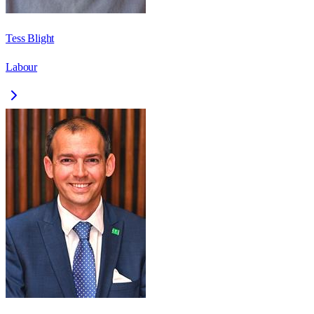
Tess Blight
Labour