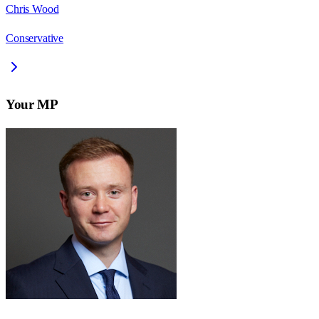
Chris Wood
Conservative
Your MP