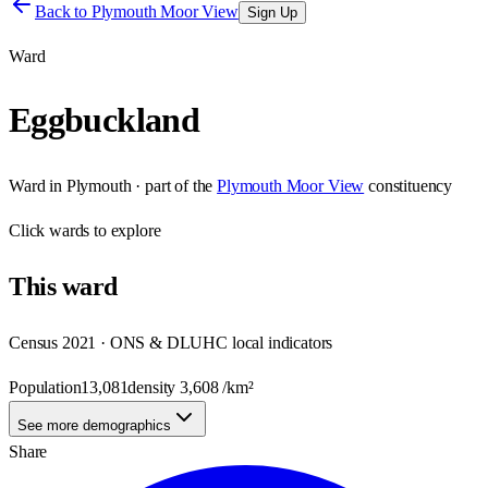
Back to
Plymouth Moor View
Sign Up
Ward
Eggbuckland
Ward
in
Plymouth
· part of the
Plymouth Moor View
constituency
Click
wards
to explore
This
ward
Census 2021 · ONS & DLUHC local indicators
Population
13,081
density
3,608
/km²
See more demographics
Share