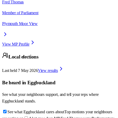
Fred Thomas
Member of Parliament
Plymouth Moor View
View MP Profile
Local elections
Last held
7 May 2026
View results
Be heard in
Eggbuckland
See what your neighbours support, and tell your reps where
Eggbuckland
stands.
See what Eggbuckland cares about
Top motions your neighbours