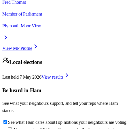
Fred Thomas
Member of Parliament
Plymouth Moor View
View MP Profile
Local elections
Last held
7 May 2026
View results
Be heard in
Ham
See what your neighbours support, and tell your reps where
Ham
stands.
See what Ham cares about
Top motions your neighbours are voting