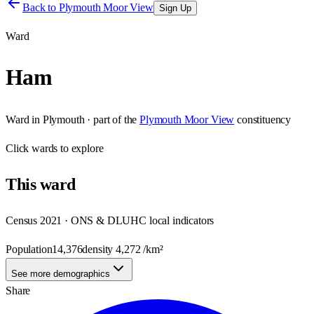
Back to
Plymouth Moor View
Sign Up
Ward
Ham
Ward
in
Plymouth
· part of the
Plymouth Moor View
constituency
Click
wards
to explore
This
ward
Census 2021 · ONS & DLUHC local indicators
Population
14,376
density
4,272
/km²
See more demographics
Share