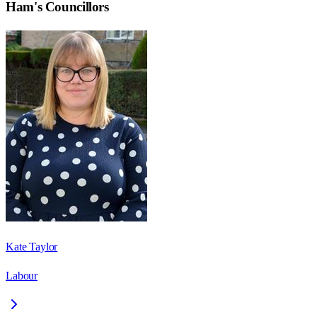
Ham
's Councillors
Kate Taylor
Labour