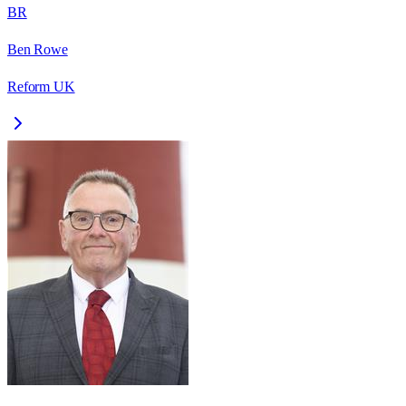
BR
Ben Rowe
Reform UK