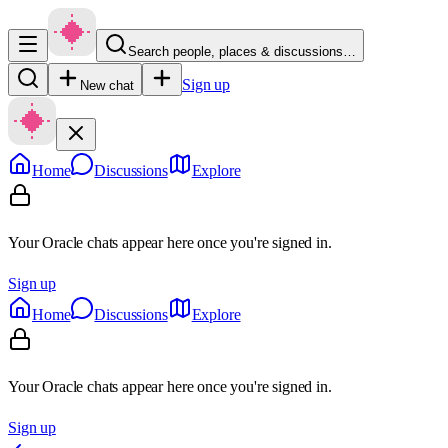
Search people, places & discussions…
Sign up
New chat
Home
Discussions
Explore
Your Oracle chats appear here once you're signed in.
Sign up
Home
Discussions
Explore
Your Oracle chats appear here once you're signed in.
Sign up