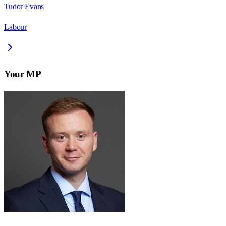
Tudor Evans
Labour
Your MP