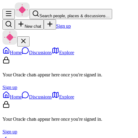
Search people, places & discussions…
Sign up
New chat
Home
Discussions
Explore
Your Oracle chats appear here once you're signed in.
Sign up
Home
Discussions
Explore
Your Oracle chats appear here once you're signed in.
Sign up