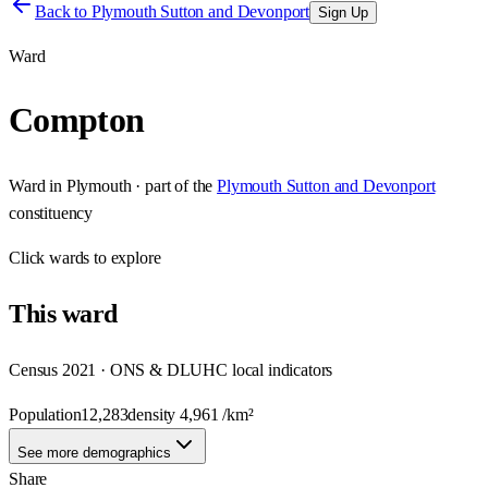
Back to
Plymouth Sutton and Devonport
Sign Up
Ward
Compton
Ward
in
Plymouth
· part of the
Plymouth Sutton and Devonport
constituency
Click
wards
to explore
This
ward
Census 2021 · ONS & DLUHC local indicators
Population
12,283
density
4,961
/km²
See more demographics
Share