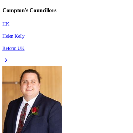
Compton
's Councillors
HK
Helen Kelly
Reform UK