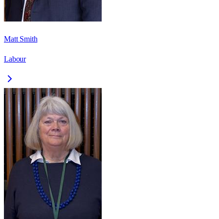
Matt Smith
Labour