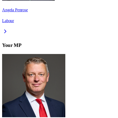
Angela Penrose
Labour
Your MP