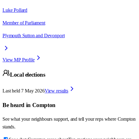
Luke Pollard
Member of Parliament
Plymouth Sutton and Devonport
View MP Profile
Local elections
Last held
7 May 2026
View results
Be heard in
Compton
See what your neighbours support, and tell your reps where
Compton
stands.