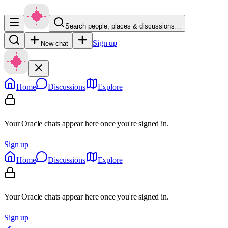
Search people, places & discussions…
Sign up
New chat
Home
Discussions
Explore
Your Oracle chats appear here once you're signed in.
Sign up
Home
Discussions
Explore
Your Oracle chats appear here once you're signed in.
Sign up