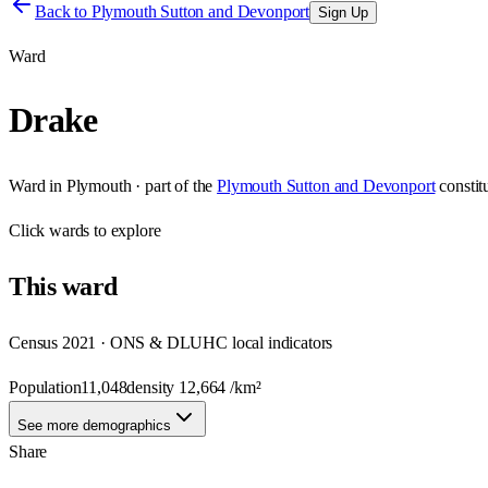
Back to
Plymouth Sutton and Devonport
Sign Up
Ward
Drake
Ward
in
Plymouth
· part of the
Plymouth Sutton and Devonport
consti
Click
wards
to explore
This
ward
Census 2021 · ONS & DLUHC local indicators
Population
11,048
density
12,664
/km²
See more demographics
Share