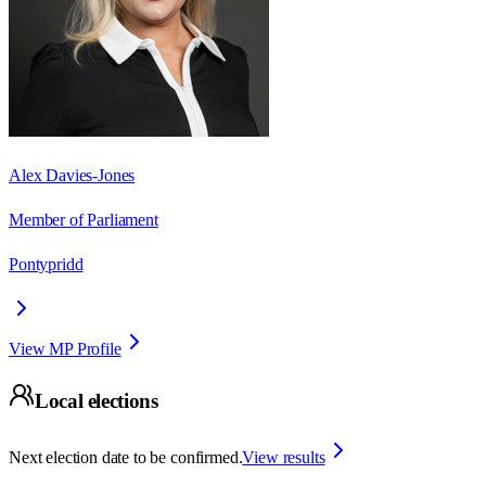
Alex Davies-Jones
Member of Parliament
Pontypridd
View MP Profile
Local elections
Next election date to be confirmed.
View results