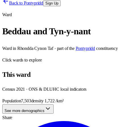
Back to
Pontypridd
Sign Up
Ward
Beddau and Tyn-y-nant
Ward
in
Rhondda Cynon Taf
· part of the
Pontypridd
constituency
Click
wards
to explore
This
ward
Census 2021 · ONS & DLUHC local indicators
Population
7,503
density
1,722
/km²
See more demographics
Share