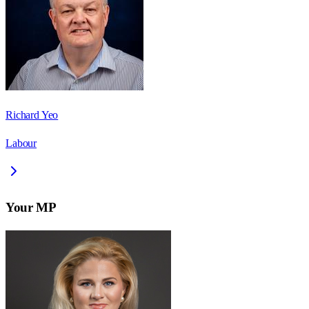
Richard Yeo
Labour
Your MP