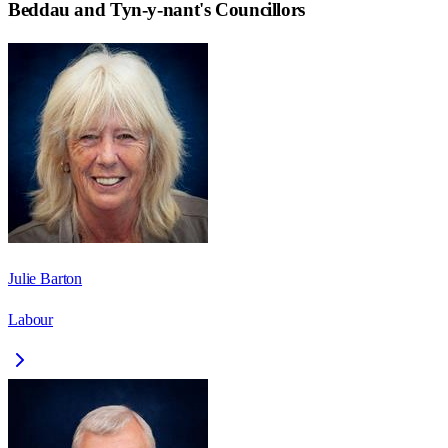
Beddau and Tyn-y-nant
's Councillors
Julie Barton
Labour