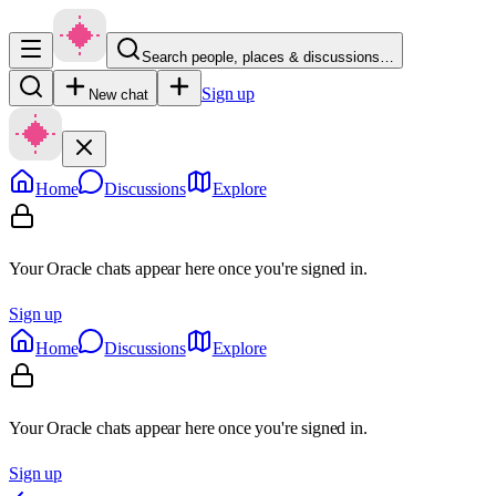
Search people, places & discussions…
Sign up
New chat
Home
Discussions
Explore
Your Oracle chats appear here once you're signed in.
Sign up
Home
Discussions
Explore
Your Oracle chats appear here once you're signed in.
Sign up