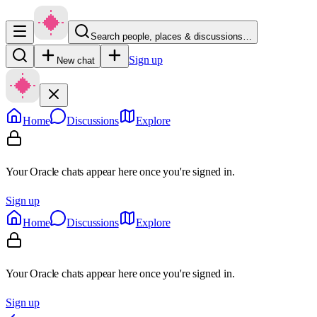
Search people, places & discussions…
Sign up
New chat
Home
Discussions
Explore
Your Oracle chats appear here once you're signed in.
Sign up
Home
Discussions
Explore
Your Oracle chats appear here once you're signed in.
Sign up