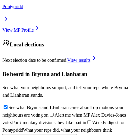
Pontypridd
View MP Profile
Local elections
Next election date to be confirmed.
View results
Be heard in
Brynna and Llanharan
See what your neighbours support, and tell your reps where
Brynna
and Llanharan
stands.
See what Brynna and Llanharan cares about
Top motions your
neighbours are voting on
Alert me when MP Alex Davies-Jones
votes
Parliamentary divisions they take part in
Weekly digest for
Pontypridd
What your reps did, what your neighbours think