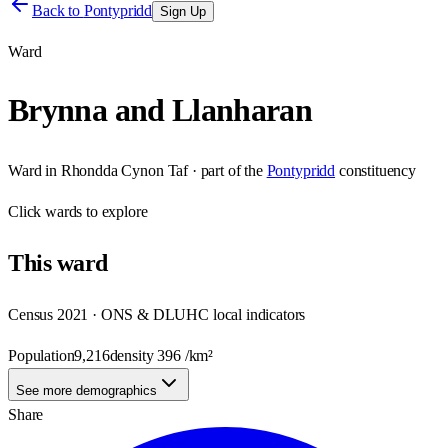
Back to
Pontypridd
Sign Up
Ward
Brynna and Llanharan
Ward
in
Rhondda Cynon Taf
· part of the
Pontypridd
constituency
Click
wards
to explore
This
ward
Census 2021 · ONS & DLUHC local indicators
Population
9,216
density
396
/km²
See more demographics
Share