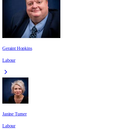
Geraint Hopkins
Labour
Janine Turner
Labour