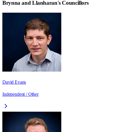
Brynna and Llanharan
's Councillors
David Evans
Independent / Other