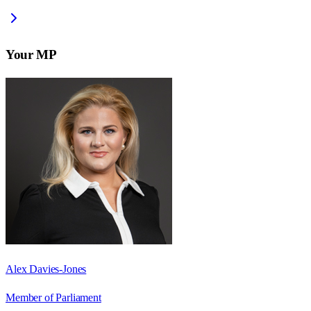
Your MP
Alex Davies-Jones
Member of Parliament