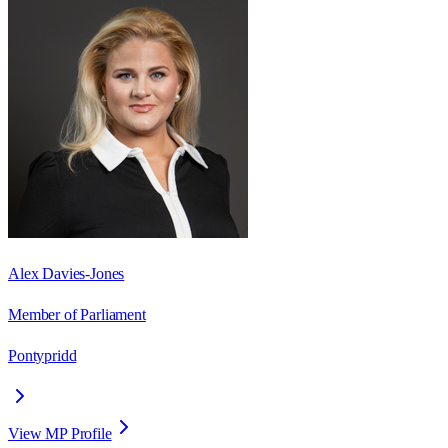
Alex Davies-Jones
Member of Parliament
Pontypridd
View MP Profile