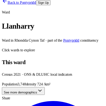
Back to
Pontypridd
Sign Up
Ward
Llanharry
Ward
in
Rhondda Cynon Taf
· part of the
Pontypridd
constituency
Click
wards
to explore
This
ward
Census 2021 · ONS & DLUHC local indicators
Population
3,748
density
724
/km²
See more demographics
Share