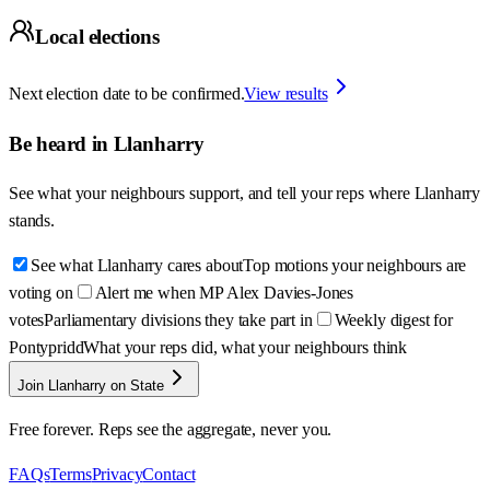
Local elections
Next election date to be confirmed.
View results
Be heard in
Llanharry
See what your neighbours support, and tell your reps where
Llanharry
stands.
See what Llanharry cares about
Top motions your neighbours are
voting on
Alert me when MP Alex Davies-Jones
votes
Parliamentary divisions they take part in
Weekly digest for
Pontypridd
What your reps did, what your neighbours think
Join Llanharry on State
Free forever. Reps see the aggregate, never you.
FAQs
Terms
Privacy
Contact