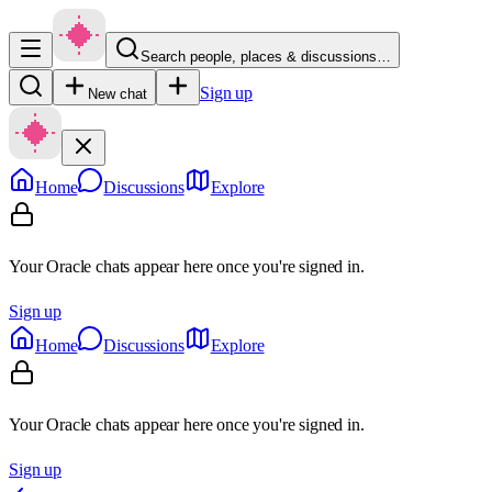
Search people, places & discussions…
Sign up
New chat
Home
Discussions
Explore
Your Oracle chats appear here once you're signed in.
Sign up
Home
Discussions
Explore
Your Oracle chats appear here once you're signed in.
Sign up