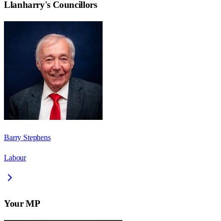
Llanharry
's Councillors
Barry Stephens
Labour
Your MP