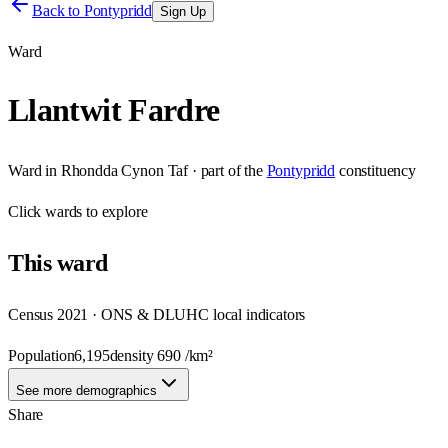
Back to
Pontypridd
Sign Up
Ward
Llantwit Fardre
Ward
in
Rhondda Cynon Taf
· part of the
Pontypridd
constituency
Click
wards
to explore
This
ward
Census 2021 · ONS & DLUHC local indicators
Population
6,195
density
690
/km²
See more demographics
Share