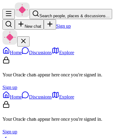
Search people, places & discussions…
Sign up
New chat
Home
Discussions
Explore
Your Oracle chats appear here once you're signed in.
Sign up
Home
Discussions
Explore
Your Oracle chats appear here once you're signed in.
Sign up