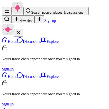
Search people, places & discussions…
Sign up
New chat
Home
Discussions
Explore
Your Oracle chats appear here once you're signed in.
Sign up
Home
Discussions
Explore
Your Oracle chats appear here once you're signed in.
Sign up