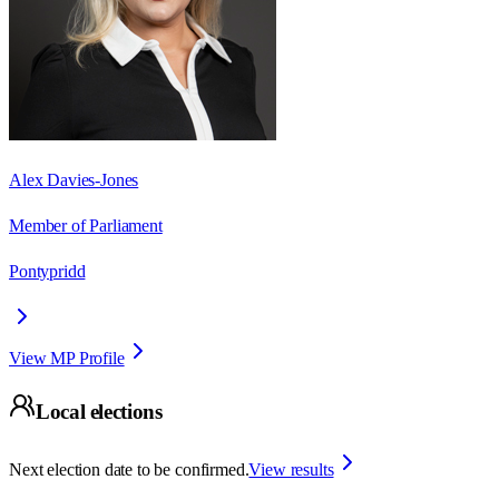
Alex Davies-Jones
Member of Parliament
Pontypridd
View MP Profile
Local elections
Next election date to be confirmed.
View results