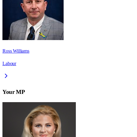
Ross Williams
Labour
Your MP