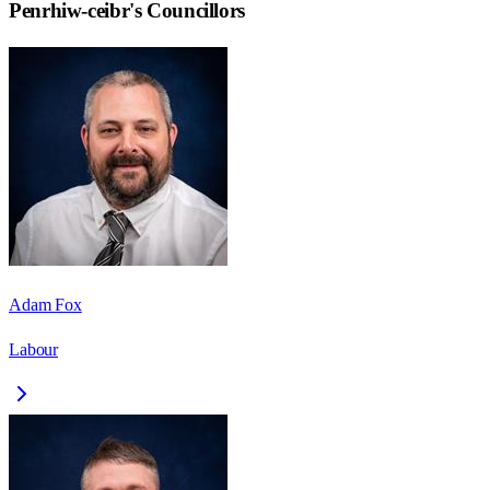
Penrhiw-ceibr
's Councillors
Adam Fox
Labour