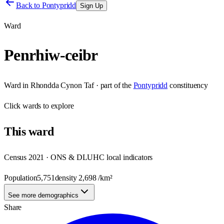
Back to
Pontypridd
Sign Up
Ward
Penrhiw-ceibr
Ward
in
Rhondda Cynon Taf
· part of the
Pontypridd
constituency
Click
wards
to explore
This
ward
Census 2021 · ONS & DLUHC local indicators
Population
5,751
density
2,698
/km²
See more demographics
Share