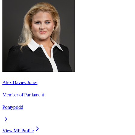
Alex Davies-Jones
Member of Parliament
Pontypridd
View MP Profile