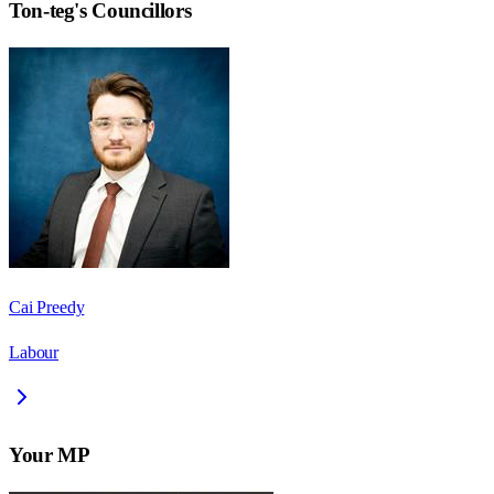
Ton-teg
's Councillors
Cai Preedy
Labour
Your MP