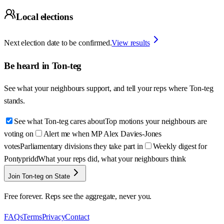
Local elections
Next election date to be confirmed.
View results
Be heard in
Ton-teg
See what your neighbours support, and tell your reps where
Ton-teg
stands.
See what Ton-teg cares about
Top motions your neighbours are
voting on
Alert me when MP Alex Davies-Jones
votes
Parliamentary divisions they take part in
Weekly digest for
Pontypridd
What your reps did, what your neighbours think
Join Ton-teg on State
Free forever. Reps see the aggregate, never you.
FAQs
Terms
Privacy
Contact