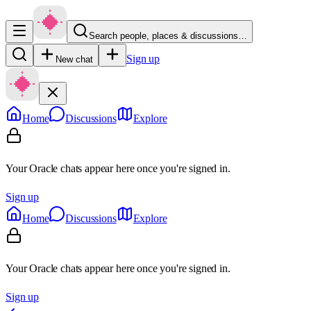
Search people, places & discussions…
Sign up
New chat
Home
Discussions
Explore
Your Oracle chats appear here once you're signed in.
Sign up
Home
Discussions
Explore
Your Oracle chats appear here once you're signed in.
Sign up