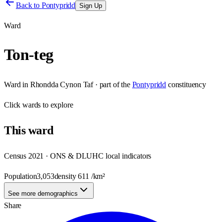
Back to
Pontypridd
Sign Up
Ward
Ton-teg
Ward
in
Rhondda Cynon Taf
· part of the
Pontypridd
constituency
Click
wards
to explore
This
ward
Census 2021 · ONS & DLUHC local indicators
Population
3,053
density
611
/km²
See more demographics
Share