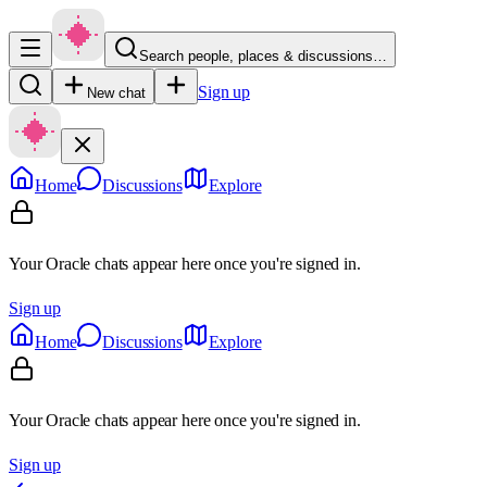
Search people, places & discussions…
Sign up
New chat
Home
Discussions
Explore
Your Oracle chats appear here once you're signed in.
Sign up
Home
Discussions
Explore
Your Oracle chats appear here once you're signed in.
Sign up