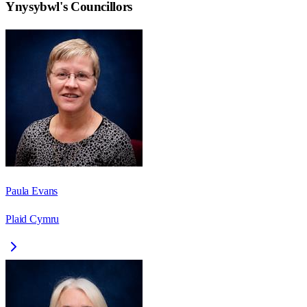
Ynysybwl
's Councillors
Paula Evans
Plaid Cymru