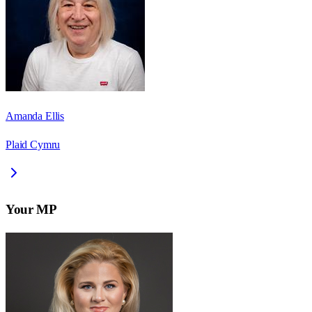
Amanda Ellis
Plaid Cymru
Your MP