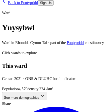
Back to
Pontypridd
Sign Up
Ward
Ynysybwl
Ward
in
Rhondda Cynon Taf
· part of the
Pontypridd
constituency
Click
wards
to explore
This
ward
Census 2021 · ONS & DLUHC local indicators
Population
4,579
density
234
/km²
See more demographics
Share