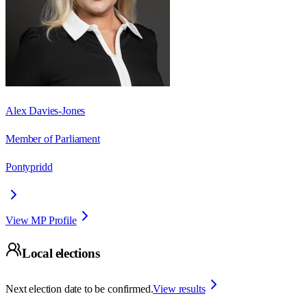
Alex Davies-Jones
Member of Parliament
Pontypridd
View MP Profile
Local elections
Next election date to be confirmed.
View results