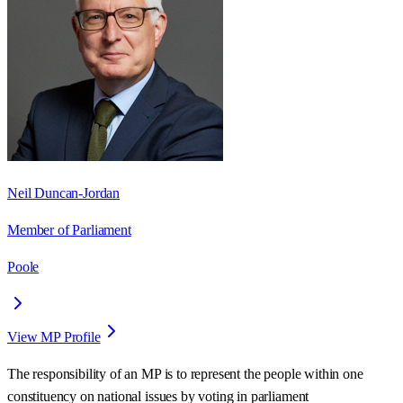
Neil Duncan-Jordan
Member of Parliament
Poole
View MP Profile
The responsibility of an MP is to represent the people within one
constituency on national issues by voting in parliament