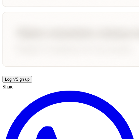
Login/Sign up
Share