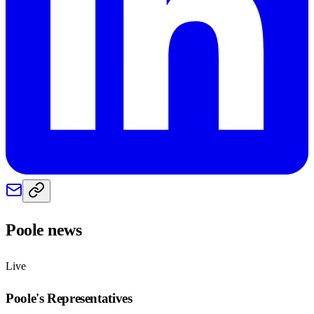
Poole
news
Live
Poole
's Representatives