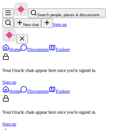
Search people, places & discussions…
Sign up
New chat
Home
Discussions
Explore
Your Oracle chats appear here once you're signed in.
Sign up
Home
Discussions
Explore
Your Oracle chats appear here once you're signed in.
Sign up