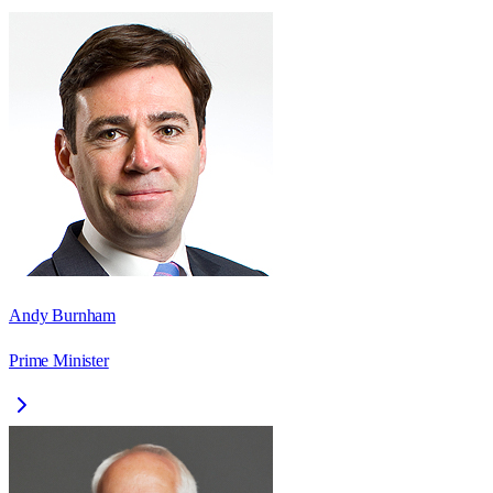
Andy Burnham
Prime Minister