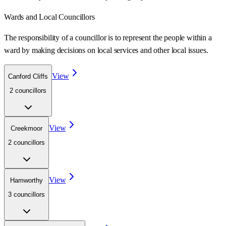
Wards
and Local Councillors
The responsibility of a councillor is to represent the people within a
ward
by making decisions on local services and other local issues.
View
Canford Cliffs
2
councillor
s
View
Creekmoor
2
councillor
s
View
Hamworthy
3
councillor
s