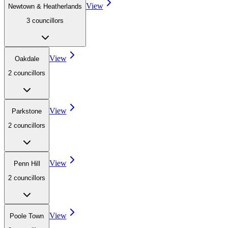
View
Newtown & Heatherlands
3
councillor
s
View
Oakdale
2
councillor
s
View
Parkstone
2
councillor
s
View
Penn Hill
2
councillor
s
View
Poole Town