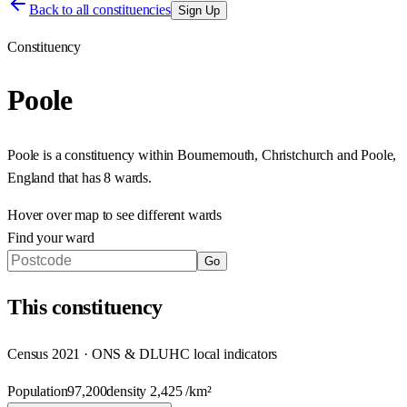
Back to all constituencies
Sign Up
Constituency
Poole
Poole
is a constituency within
Bournemouth, Christchurch and Poole
,
England
that has
8 wards
.
Hover over map to see different
wards
Find your ward
Go
This
constituency
Census 2021 · ONS & DLUHC local indicators
Population
97,200
density
2,425
/km²