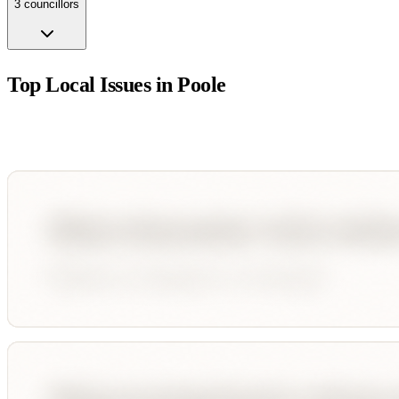
3
councillor
s
Top Local Issues in
Poole