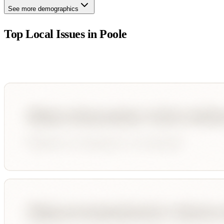
See more demographics
Top Local Issues in
Poole