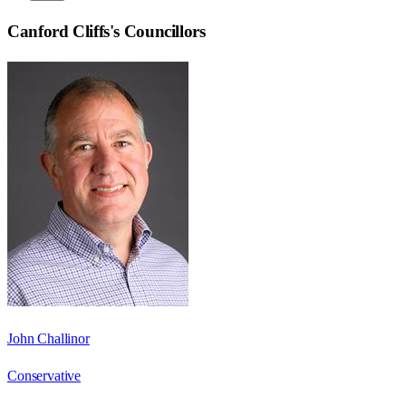
Canford Cliffs
's Councillors
John Challinor
Conservative