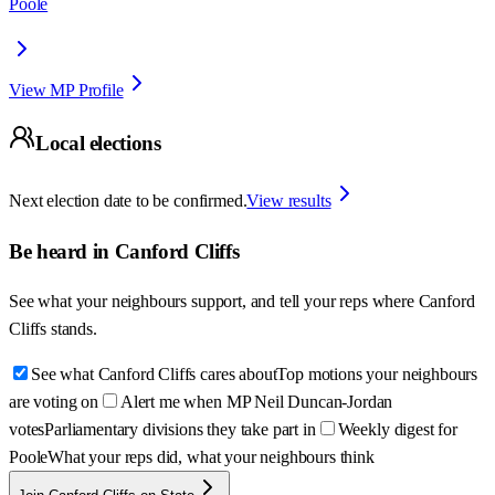
Poole
View MP Profile
Local elections
Next election date to be confirmed.
View results
Be heard in
Canford Cliffs
See what your neighbours support, and tell your reps where
Canford
Cliffs
stands.
See what Canford Cliffs cares about
Top motions your neighbours
are voting on
Alert me when MP Neil Duncan-Jordan
votes
Parliamentary divisions they take part in
Weekly digest for
Poole
What your reps did, what your neighbours think