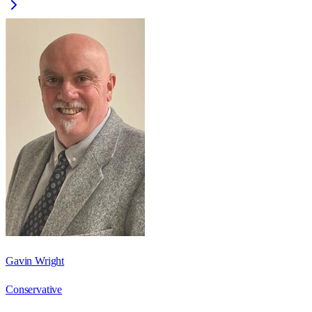
Gavin Wright
Conservative