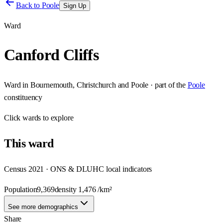
Back to
Poole
Sign Up
Ward
Canford Cliffs
Ward
in
Bournemouth, Christchurch and Poole
· part of the
Poole
constituency
Click
wards
to explore
This
ward
Census 2021 · ONS & DLUHC local indicators
Population
9,369
density
1,476
/km²
See more demographics
Share