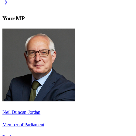
Your MP
Neil Duncan-Jordan
Member of Parliament