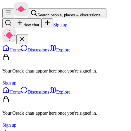
Search people, places & discussions…
Sign up
New chat
Home
Discussions
Explore
Your Oracle chats appear here once you're signed in.
Sign up
Home
Discussions
Explore
Your Oracle chats appear here once you're signed in.
Sign up