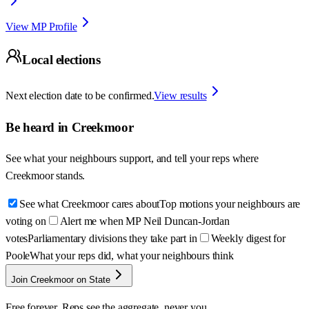
View MP Profile
Local elections
Next election date to be confirmed.
View results
Be heard in
Creekmoor
See what your neighbours support, and tell your reps where
Creekmoor
stands.
See what Creekmoor cares about
Top motions your neighbours are
voting on
Alert me when MP Neil Duncan-Jordan
votes
Parliamentary divisions they take part in
Weekly digest for
Poole
What your reps did, what your neighbours think
Join Creekmoor on State
Free forever. Reps see the aggregate, never you.