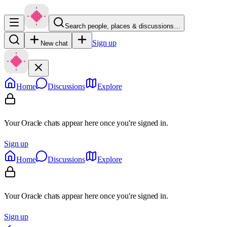
Search people, places & discussions…
Sign up
New chat
Home
Discussions
Explore
Your Oracle chats appear here once you're signed in.
Sign up
Home
Discussions
Explore
Your Oracle chats appear here once you're signed in.
Sign up