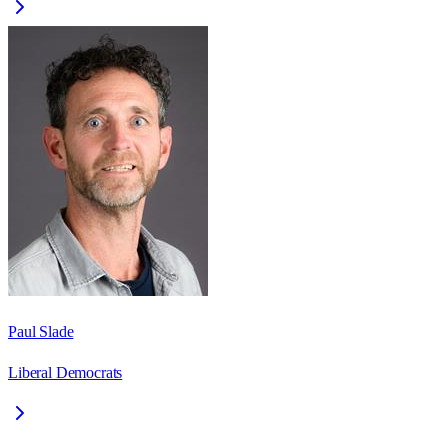
Paul Slade
Liberal Democrats