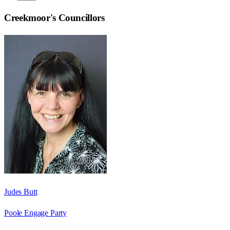
Creekmoor
's Councillors
Judes Butt
Poole Engage Party