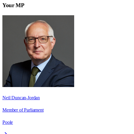
Your MP
Neil Duncan-Jordan
Member of Parliament
Poole