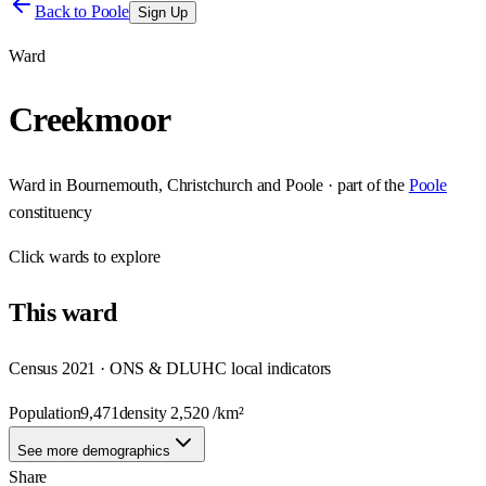
Back to
Poole
Sign Up
Ward
Creekmoor
Ward
in
Bournemouth, Christchurch and Poole
· part of the
Poole
constituency
Click
wards
to explore
This
ward
Census 2021 · ONS & DLUHC local indicators
Population
9,471
density
2,520
/km²
See more demographics
Share