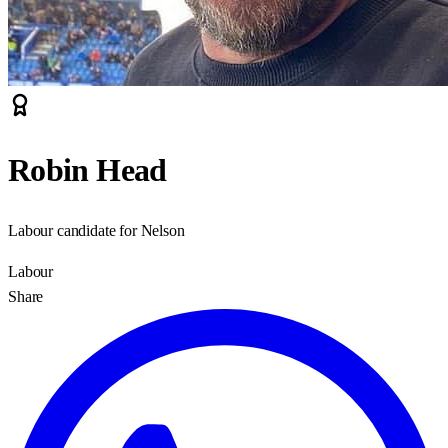
Robin Head
Labour candidate for Nelson
Labour
Share