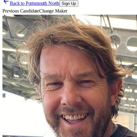
Back to
Portsmouth North
Sign Up
Previous Candidate
Change Maker