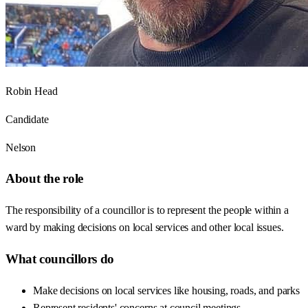
Robin Head
Candidate
Nelson
About the role
The responsibility of a councillor is to represent the people within a
ward by making decisions on local services and other local issues.
What councillors do
Make decisions on local services like housing, roads, and parks
Represent residents' concerns at council meetings