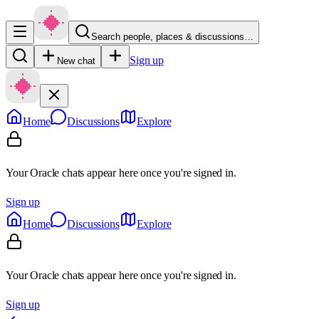
Search people, places & discussions…
Sign up
New chat
Home
Discussions
Explore
Your Oracle chats appear here once you're signed in.
Sign up
Home
Discussions
Explore
Your Oracle chats appear here once you're signed in.
Sign up