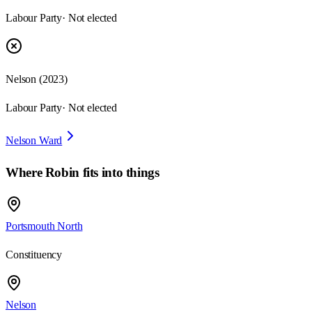
Labour Party
· Not elected
Nelson
(
2023
)
Labour Party
· Not elected
Nelson Ward
Where
Robin
fits into things
Portsmouth North
Constituency
Nelson