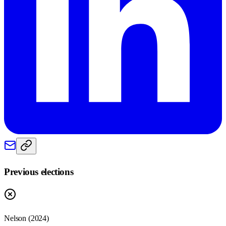
Previous elections
Nelson
(
2024
)