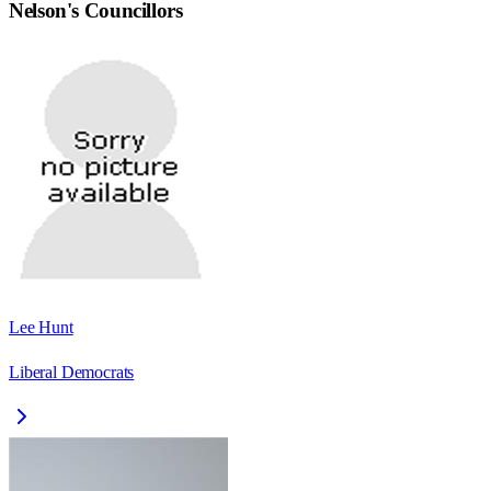
Nelson
's Councillors
Lee Hunt
Liberal Democrats