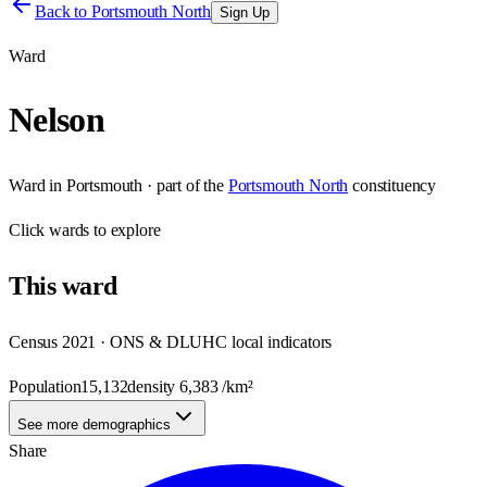
Back to
Portsmouth North
Sign Up
Ward
Nelson
Ward
in
Portsmouth
· part of the
Portsmouth North
constituency
Click
wards
to explore
This
ward
Census 2021 · ONS & DLUHC local indicators
Population
15,132
density
6,383
/km²
See more demographics
Share