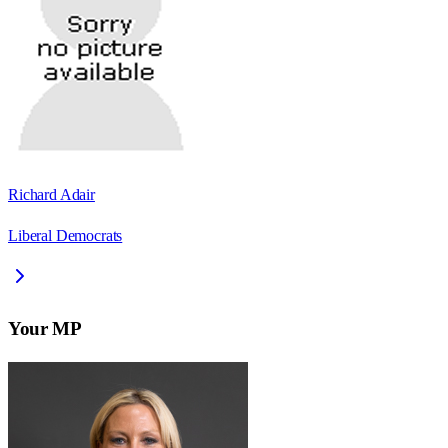
Richard Adair
Liberal Democrats
Your MP