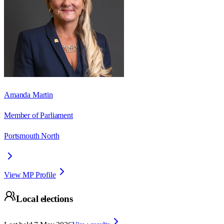
Amanda Martin
Member of Parliament
Portsmouth North
View MP Profile
Local elections