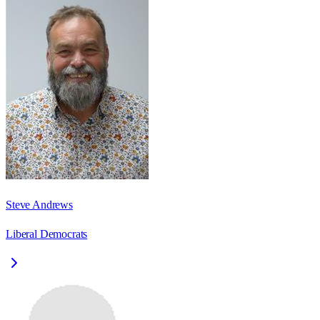
Steve Andrews
Liberal Democrats