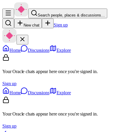
Search people, places & discussions…
Sign up
New chat
Home
Discussions
Explore
Your Oracle chats appear here once you're signed in.
Sign up
Home
Discussions
Explore
Your Oracle chats appear here once you're signed in.
Sign up